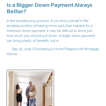
Is a Bigger Down Payment Always
Better?
In the homebuying process, if you find yourself in the
enviable position of having more cash than needed for a
minimum down payment, it may be difficult to know just
how much you should put down. A larger down payment
can bring plenty of benefits, but is
Sep 25, 2019 |
Purchasing a Home
Preapproval
Mortgage
Advice