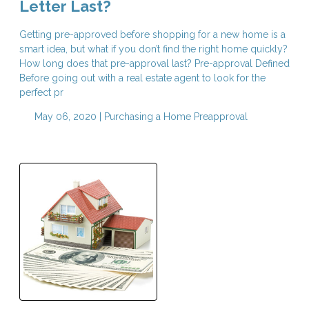
Letter Last?
Getting pre-approved before shopping for a new home is a
smart idea, but what if you don’t find the right home quickly?
How long does that pre-approval last? Pre-approval Defined
Before going out with a real estate agent to look for the
perfect pr
May 06, 2020 |
Purchasing a Home
Preapproval