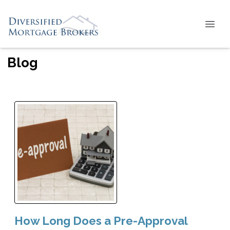
Blog
How Long Does a Pre-Approval