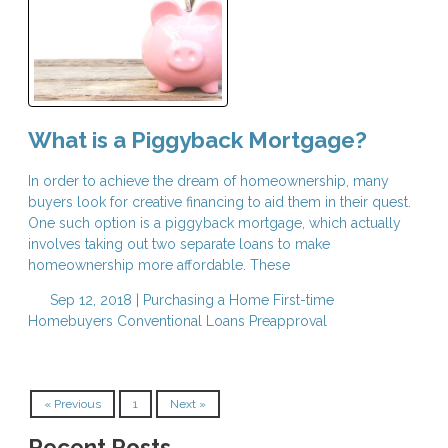
What is a Piggyback Mortgage?
In order to achieve the dream of homeownership, many
buyers look for creative financing to aid them in their quest.
One such option is a piggyback mortgage, which actually
involves taking out two separate loans to make
homeownership more affordable. These
Sep 12, 2018 |
Purchasing a Home
First-time
Homebuyers
Conventional Loans
Preapproval
« Previous
1
Next »
Recent Posts