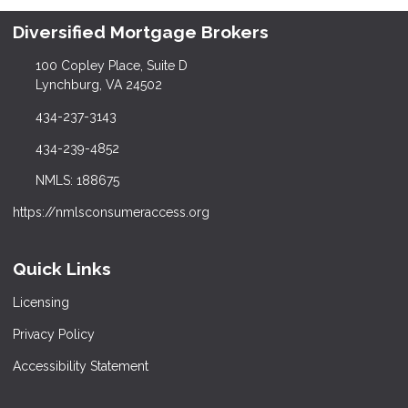
Diversified Mortgage Brokers
100 Copley Place, Suite D
Lynchburg, VA 24502
434-237-3143
434-239-4852
NMLS: 188675
https://nmlsconsumeraccess.org
Quick Links
Licensing
Privacy Policy
Accessibility Statement