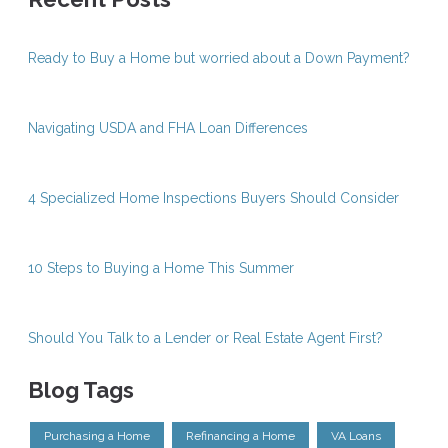
Ready to Buy a Home but worried about a Down Payment?
Navigating USDA and FHA Loan Differences
4 Specialized Home Inspections Buyers Should Consider
10 Steps to Buying a Home This Summer
Should You Talk to a Lender or Real Estate Agent First?
Blog Tags
Purchasing a Home
Refinancing a Home
VA Loans