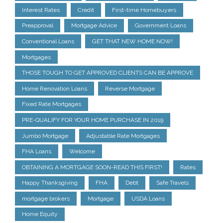
Interest Rates
Credit
First-time Homebuyers
Preapproval
Mortgage Advice
Government Loans
Conventional Loans
GET THAT NEW HOME NOW!
Mortgages
THOSE TOUGH TO GET APPROVED CLIENTS CAN BE APPROVE
Home Renovation Loans
Reverse Mortgage
Fixed Rate Mortgages
PRE-QUALIFY FOR YOUR HOME PURCHASE IN 2019
Jumbo Mortgage
Adjustable Rate Mortgages
FHA Loans
Welcome
OBTAINING A MORTGAGE SOON-READ THIS FIRST!
Rates
Happy Thanksgiving
FHA
Debt
Safe Travels
mortgage brokers
Mortgage
USDA Loans
Home Equity