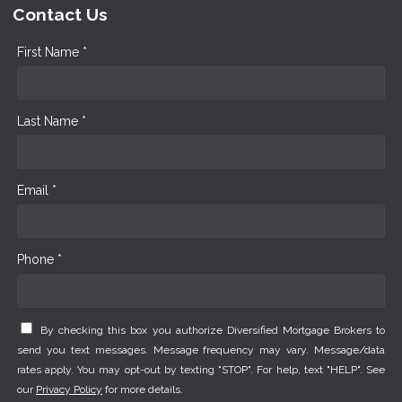
Contact Us
First Name *
Last Name *
Email *
Phone *
By checking this box you authorize Diversified Mortgage Brokers to
send you text messages. Message frequency may vary. Message/data
rates apply. You may opt-out by texting "STOP". For help, text "HELP". See
our
Privacy Policy
for more details.