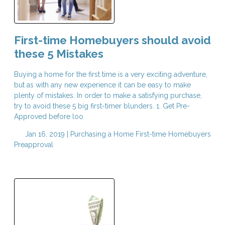
First-time Homebuyers should avoid
these 5 Mistakes
Buying a home for the first time is a very exciting adventure,
but as with any new experience it can be easy to make
plenty of mistakes. In order to make a satisfying purchase,
try to avoid these 5 big first-timer blunders. 1. Get Pre-
Approved before loo
Jan 16, 2019 |
Purchasing a Home
First-time Homebuyers
Preapproval