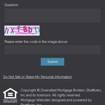
Question
Please enter the code in the image above
Submit
Do Not Sell or Share My Personal Information
Copyright © Diversified Mortgage Brokers, Etrafficers,
Inc and its licensors. All rights reserved.
Mortgage Websites
designed and powered by