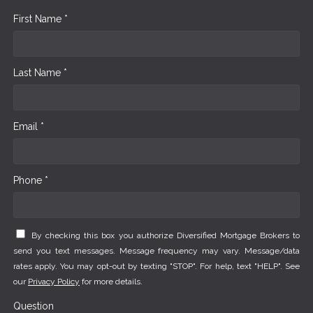
First Name *
Last Name *
Email *
Phone *
By checking this box you authorize Diversified Mortgage Brokers to
send you text messages. Message frequency may vary. Message/data
rates apply. You may opt-out by texting "STOP". For help, text "HELP". See
our
Privacy Policy
for more details.
Question