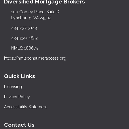
Diversified Mortgage Brokers
100 Copley Place, Suite D
Lynchburg, VA 24502
434-237-3143
434-239-4852
NMLS: 188675
https://nmlsconsumeraccess.org
Quick Links
Licensing
Privacy Policy
Accessibility Statement
Contact Us