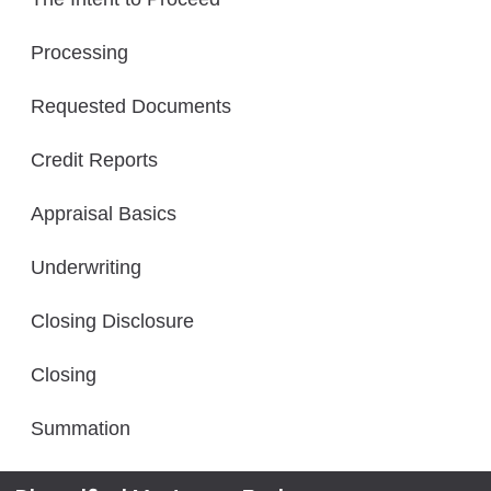
Processing
Requested Documents
Credit Reports
Appraisal Basics
Underwriting
Closing Disclosure
Closing
Summation