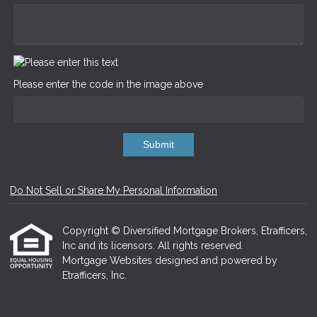
Please enter the code in the image above
Submit
Do Not Sell or Share My Personal Information
Copyright © Diversified Mortgage Brokers, Etrafficers,
Inc and its licensors. All rights reserved.
Mortgage Websites
designed and powered by
Etrafficers, Inc.