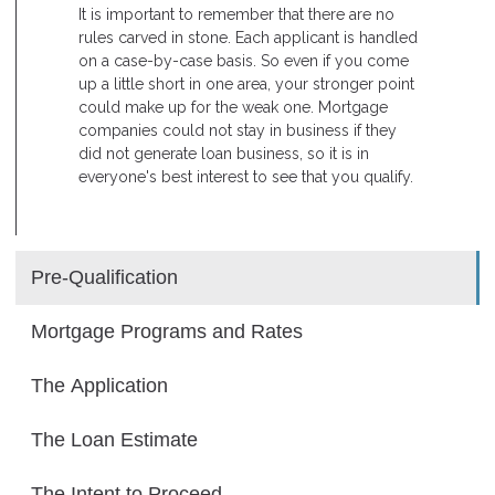
It is important to remember that there are no
rules carved in stone. Each applicant is handled
on a case-by-case basis. So even if you come
up a little short in one area, your stronger point
could make up for the weak one. Mortgage
companies could not stay in business if they
did not generate loan business, so it is in
everyone's best interest to see that you qualify.
Pre-Qualification
Mortgage Programs and Rates
The Application
The Loan Estimate
The Intent to Proceed