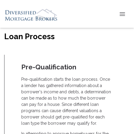
Loan Process
Pre-Qualification
Pre-qualification starts the loan process. Once
a lender has gathered information about a
borrower's income and debts, a determination
can be made as to how much the borrower
can pay for a house. Since different loan
programs can cause different valuations a
borrower should get pre-qualified for each
loan type the borrower may qualify for.
In attempting to approve homebuyers for the