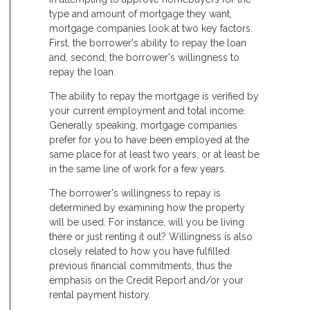
type and amount of mortgage they want,
mortgage companies look at two key factors.
First, the borrower's ability to repay the loan
and, second, the borrower's willingness to
repay the loan.
The ability to repay the mortgage is verified by
your current employment and total income.
Generally speaking, mortgage companies
prefer for you to have been employed at the
same place for at least two years, or at least be
in the same line of work for a few years.
The borrower's willingness to repay is
determined by examining how the property
will be used. For instance, will you be living
there or just renting it out? Willingness is also
closely related to how you have fulfilled
previous financial commitments, thus the
emphasis on the Credit Report and/or your
rental payment history.