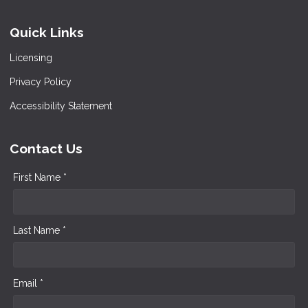
Quick Links
Licensing
Privacy Policy
Accessibility Statement
Contact Us
First Name *
Last Name *
Email *