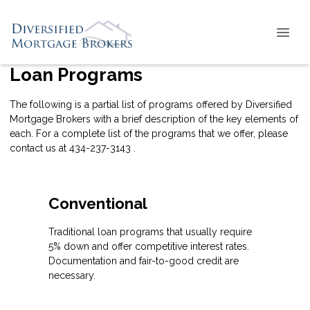
Loan Programs
The following is a partial list of programs offered by Diversified
Mortgage Brokers with a brief description of the key elements of
each. For a complete list of the programs that we offer, please
contact us
at 434-237-3143 .
Conventional
Traditional loan programs that usually require
5% down and offer competitive interest rates.
Documentation and fair-to-good credit are
necessary.