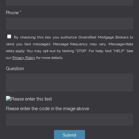
Phone *
By checking this box you authorize Diversified Mortgage Brokers to
send you text messages. Message frequency may vary. Message/data
rates apply. You may opt-out by texting "STOP". For help, text "HELP". See
our
Privacy Policy
for more details.
Question
Please enter the code in the image above
Submit