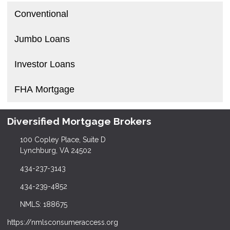
Conventional
Jumbo Loans
Investor Loans
FHA Mortgage
Diversified Mortgage Brokers
100 Copley Place, Suite D
Lynchburg, VA 24502
434-237-3143
434-239-4852
NMLS: 188675
https://nmlsconsumeraccess.org