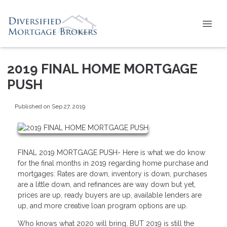
2019 FINAL HOME MORTGAGE
PUSH
Published on Sep 27, 2019
FINAL 2019 MORTGAGE PUSH- Here is what we do know
for the final months in 2019 regarding home purchase and
mortgages: Rates are down, inventory is down, purchases
are a little down, and refinances are way down but yet,
prices are up, ready buyers are up, available lenders are
up, and more creative loan program options are up.
Who knows what 2020 will bring, BUT 2019 is still the