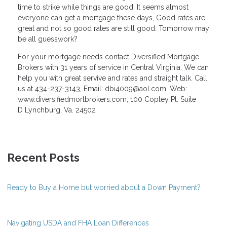
time to strike while things are good. It seems almost
everyone can get a mortgage these days, Good rates are
great and not so good rates are still good. Tomorrow may
be all guesswork?
For your mortgage needs contact Diversified Mortgage
Brokers with 31 years of service in Central Virginia. We can
help you with great servive and rates and straight talk. Call
us at 434-237-3143, Email: dbi4009@aol.com, Web:
www.diversifiedmortbrokers.com, 100 Copley Pl. Suite
D Lynchburg, Va. 24502
Recent Posts
Ready to Buy a Home but worried about a Down Payment?
Navigating USDA and FHA Loan Differences