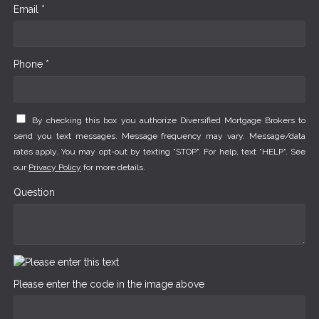
Email *
Phone *
By checking this box you authorize Diversified Mortgage Brokers to
send you text messages. Message frequency may vary. Message/data
rates apply. You may opt-out by texting "STOP". For help, text "HELP". See
our
Privacy Policy
for more details.
Question
Please enter the code in the image above