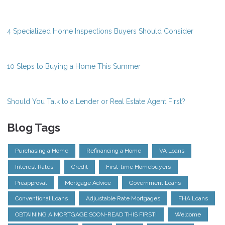
4 Specialized Home Inspections Buyers Should Consider
10 Steps to Buying a Home This Summer
Should You Talk to a Lender or Real Estate Agent First?
Blog Tags
Purchasing a Home
Refinancing a Home
VA Loans
Interest Rates
Credit
First-time Homebuyers
Preapproval
Mortgage Advice
Government Loans
Conventional Loans
Adjustable Rate Mortgages
FHA Loans
OBTAINING A MORTGAGE SOON-READ THIS FIRST!
Welcome