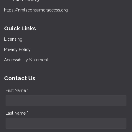
https://nmlsconsumeraccess.org
Quick Links
Licensing
Privacy Policy
Accessibility Statement
Contact Us
First Name *
Last Name *