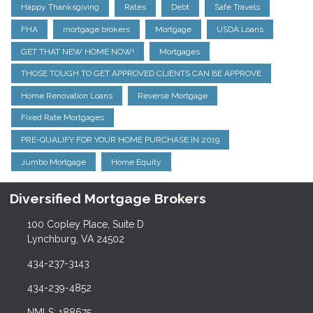
Happy Thanksgiving
Rates
Debt
Safe Travels
FHA
mortgage brokers
Mortgage
USDA Loans
GET THAT NEW HOME NOW!
Mortgages
THOSE TOUGH TO GET APPROVED CLIENTS CAN BE APPROVE
Home Renovation Loans
Reverse Mortgage
Fixed Rate Mortgages
PRE-QUALIFY FOR YOUR HOME PURCHASE IN 2019
Jumbo Mortgage
Home Equity
Diversified Mortgage Brokers
100 Copley Place, Suite D
Lynchburg, VA 24502
434-237-3143
434-239-4852
NMLS: 188675