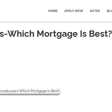
HOME
APPLY NOW
RATES
BL
s-Which Mortgage Is Best?