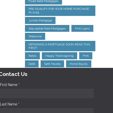
Fixed Rate Mortgages
PRE-QUALIFY FOR YOUR HOME PURCHASE
IN 2019
Jumbo Mortgage
Adjustable Rate Mortgages
FHA Loans
Welcome
OBTAINING A MORTGAGE SOON-READ THIS
FIRST!
Rates
Happy Thanksgiving
FHA
Debt
Safe Travels
Home Equity
Contact Us
First Name *
Last Name *