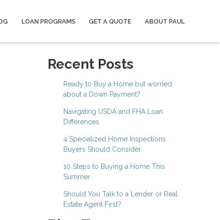
OG
LOAN PROGRAMS
GET A QUOTE
ABOUT PAUL
Recent Posts
Ready to Buy a Home but worried
about a Down Payment?
Navigating USDA and FHA Loan
Differences
4 Specialized Home Inspections
Buyers Should Consider
10 Steps to Buying a Home This
Summer
Should You Talk to a Lender or Real
Estate Agent First?