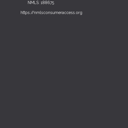
NMLS: 188675
https://nmlsconsumeraccess.org