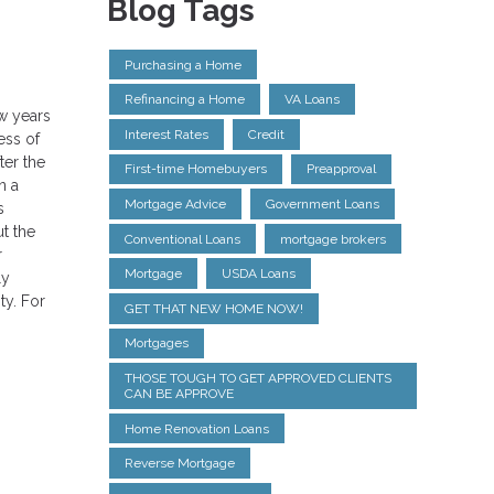
Blog Tags
Purchasing a Home
Refinancing a Home
VA Loans
w years
Interest Rates
Credit
ess of
ter the
First-time Homebuyers
Preapproval
n a
Mortgage Advice
Government Loans
s
t the
Conventional Loans
mortgage brokers
r
Mortgage
USDA Loans
ly
ty. For
GET THAT NEW HOME NOW!
Mortgages
THOSE TOUGH TO GET APPROVED CLIENTS
CAN BE APPROVE
Home Renovation Loans
Reverse Mortgage