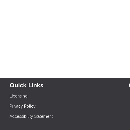
Quick Links
Licensing
Privacy Policy
Accessibility Statement