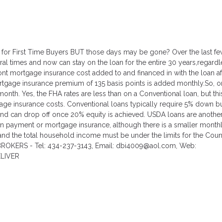
 for First Time Buyers BUT those days may be gone? Over the last fe
l times and now can stay on the loan for the entire 30 years,regardl
t mortgage insurance cost added to and financed in with the loan af
tgage insurance premium of 135 basis points is added monthly.So, o
nth. Yes, the FHA rates are less than on a Conventional loan, but thi
gage insurance costs. Conventional loans typically require 5% down bu
nd can drop off once 20% equity is achieved. USDA loans are anothe
own payment or mortgage insurance, although there is a smaller month
nd the total household income must be under the limits for the Coun
BROKERS - Tel: 434-237-3143, Email: dbi4009@aol.com, Web:
ELIVER