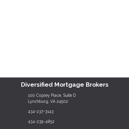
Diversified Mortgage Brokers
100 Copley Place, Suite D
Lynchburg, VA 24502
434-237-3143
434-239-4852