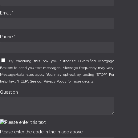
Email *
Phone *
By checking this box you authorize Diversified Mortgage
Brokers to send you text messages. Message frequency may vary.
Message/data rates apply. You may opt-out by texting "STOP". For
help, text "HELP". See our
Privacy Policy
for more details.
Question
Please enter the code in the image above