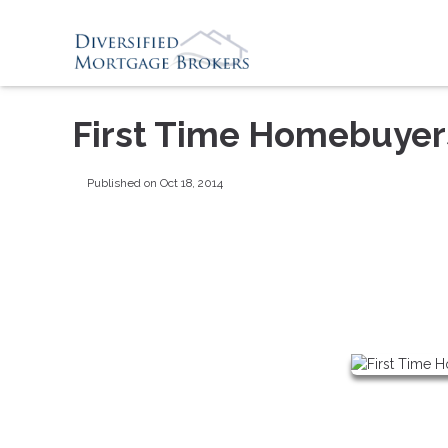
First Time Homebuyer
Published on Oct 18, 2014