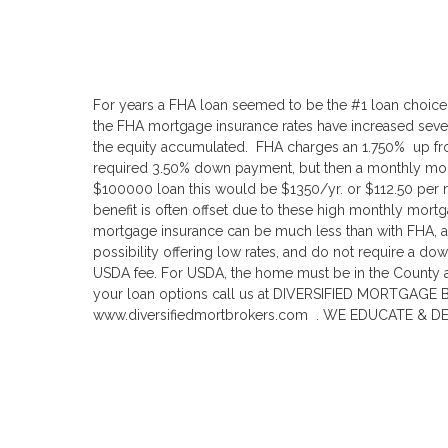
For years a FHA loan seemed to be the #1 loan choice
the FHA mortgage insurance rates have increased severa
the equity accumulated. FHA charges an 1.750% up fron
required 3.50% down payment, but then a monthly mor
$100000 loan this would be $1350/yr. or $112.50 per mo
benefit is often offset due to these high monthly mort
mortgage insurance can be much less than with FHA, a
possibility offering low rates, and do not require a d
USDA fee. For USDA, the home must be in the County a
your loan options call us at DIVERSIFIED MORTGAGE 
www.diversifiedmortbrokers.com . WE EDUCATE & D