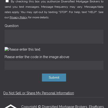
By checking this box you authorize Diversified Mortgage Brokers to
send you text messages. Message frequency may vary. Message/data
rates apply. You may opt-out by texting "STOP". For help, text "HELP". See
our
Privacy Policy
for more details.
Question
Please enter the code in the image above
Submit
Do Not Sell or Share My Personal Information
Copyright © Diversified Mortgage Brokers, Etrafficers,