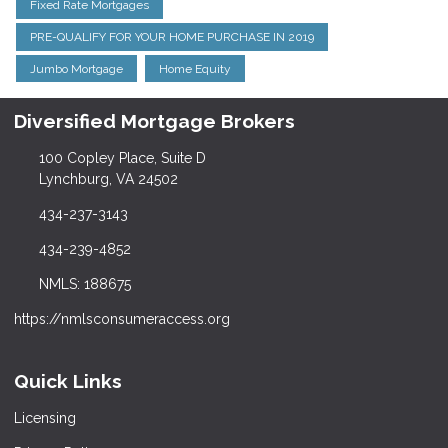
Fixed Rate Mortgages
PRE-QUALIFY FOR YOUR HOME PURCHASE IN 2019
Jumbo Mortgage
Home Equity
Diversified Mortgage Brokers
100 Copley Place, Suite D
Lynchburg, VA 24502
434-237-3143
434-239-4852
NMLS: 188675
https://nmlsconsumeraccess.org
Quick Links
Licensing