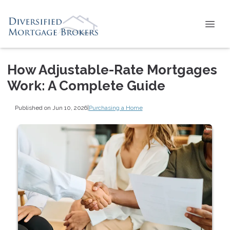
How Adjustable-Rate Mortgages
Work: A Complete Guide
Published on Jun 10, 2026
|
Purchasing a Home