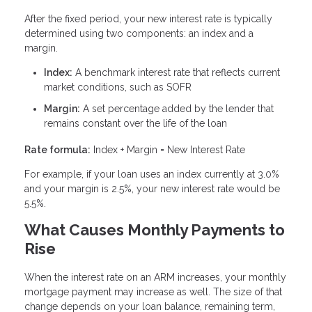
After the fixed period, your new interest rate is typically
determined using two components: an index and a
margin.
Index:
A benchmark interest rate that reflects current
market conditions, such as SOFR
Margin:
A set percentage added by the lender that
remains constant over the life of the loan
Rate formula:
Index + Margin = New Interest Rate
For example, if your loan uses an index currently at 3.0%
and your margin is 2.5%, your new interest rate would be
5.5%.
What Causes Monthly Payments to
Rise
When the interest rate on an ARM increases, your monthly
mortgage payment may increase as well. The size of that
change depends on your loan balance, remaining term,