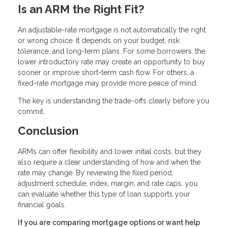
Is an ARM the Right Fit?
An adjustable-rate mortgage is not automatically the right
or wrong choice. It depends on your budget, risk
tolerance, and long-term plans. For some borrowers, the
lower introductory rate may create an opportunity to buy
sooner or improve short-term cash flow. For others, a
fixed-rate mortgage may provide more peace of mind.
The key is understanding the trade-offs clearly before you
commit.
Conclusion
ARMs can offer flexibility and lower initial costs, but they
also require a clear understanding of how and when the
rate may change. By reviewing the fixed period,
adjustment schedule, index, margin, and rate caps, you
can evaluate whether this type of loan supports your
financial goals.
If you are comparing mortgage options or want help