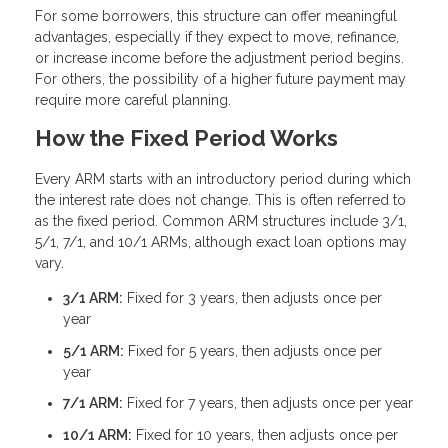
For some borrowers, this structure can offer meaningful
advantages, especially if they expect to move, refinance,
or increase income before the adjustment period begins.
For others, the possibility of a higher future payment may
require more careful planning.
How the Fixed Period Works
Every ARM starts with an introductory period during which
the interest rate does not change. This is often referred to
as the fixed period. Common ARM structures include 3/1,
5/1, 7/1, and 10/1 ARMs, although exact loan options may
vary.
3/1 ARM:
Fixed for 3 years, then adjusts once per
year
5/1 ARM:
Fixed for 5 years, then adjusts once per
year
7/1 ARM:
Fixed for 7 years, then adjusts once per year
10/1 ARM:
Fixed for 10 years, then adjusts once per