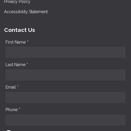
Privacy Policy
Accessibility Statement
Contact Us
First Name *
Last Name *
Email *
Phone *