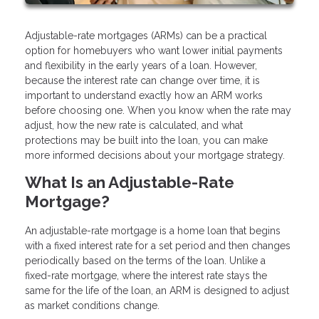
Adjustable-rate mortgages (ARMs) can be a practical
option for homebuyers who want lower initial payments
and flexibility in the early years of a loan. However,
because the interest rate can change over time, it is
important to understand exactly how an ARM works
before choosing one. When you know when the rate may
adjust, how the new rate is calculated, and what
protections may be built into the loan, you can make
more informed decisions about your mortgage strategy.
What Is an Adjustable-Rate
Mortgage?
An adjustable-rate mortgage is a home loan that begins
with a fixed interest rate for a set period and then changes
periodically based on the terms of the loan. Unlike a
fixed-rate mortgage, where the interest rate stays the
same for the life of the loan, an ARM is designed to adjust
as market conditions change.