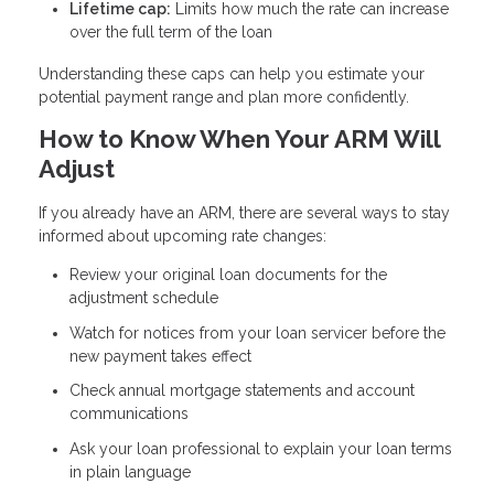
Lifetime cap:
Limits how much the rate can increase
over the full term of the loan
Understanding these caps can help you estimate your
potential payment range and plan more confidently.
How to Know When Your ARM Will
Adjust
If you already have an ARM, there are several ways to stay
informed about upcoming rate changes:
Review your original loan documents for the
adjustment schedule
Watch for notices from your loan servicer before the
new payment takes effect
Check annual mortgage statements and account
communications
Ask your loan professional to explain your loan terms
in plain language