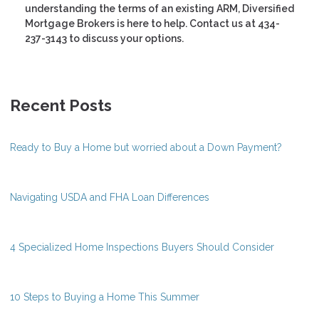
understanding the terms of an existing ARM, Diversified
Mortgage Brokers is here to help. Contact us at 434-
237-3143 to discuss your options.
Recent Posts
Ready to Buy a Home but worried about a Down Payment?
Navigating USDA and FHA Loan Differences
4 Specialized Home Inspections Buyers Should Consider
10 Steps to Buying a Home This Summer