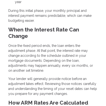
year
During this initial phase, your monthly principal and
interest payment remains predictable, which can make
budgeting easier.
When the Interest Rate Can
Change
Once the fixed period ends, the loan enters the
adjustment phase. At that point, the interest rate may
change according to the schedule outlined in your
mortgage documents. Depending on the loan,
adjustments may happen annually, every six months, or
on another set timeline.
Your lender will generally provide notice before an
adjustment takes effect. Reviewing those notices carefully
and understanding the timing of your reset dates can help
you prepare for any payment changes.
How ARM Rates Are Calculated