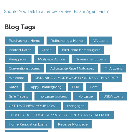
Should You Talk to a Lender or Real Estate Agent First?
Blog Tags
Purchasing a Home
Refinancing a Home
VA Loans
Interest Rates
Credit
First-time Homebuyers
Preapproval
Mortgage Advice
Government Loans
Conventional Loans
Adjustable Rate Mortgages
FHA Loans
Welcome
OBTAINING A MORTGAGE SOON-READ THIS FIRST!
Rates
Happy Thanksgiving
FHA
Debt
Safe Travels
mortgage brokers
Mortgage
USDA Loans
GET THAT NEW HOME NOW!
Mortgages
THOSE TOUGH TO GET APPROVED CLIENTS CAN BE APPROVE
Home Renovation Loans
Reverse Mortgage