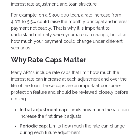
interest rate adjustment, and loan structure.
For example, on a $300,000 loan, a rate increase from
4.0% to 5.5% could raise the monthly principal and interest
payment noticeably. That is why it is important to
understand not only when your rate can change, but also
how much your payment could change under different
scenarios.
Why Rate Caps Matter
Many ARMs include rate caps that limit how much the
interest rate can increase at each adjustment and over the
life of the loan. These caps are an important consumer
protection feature and should be reviewed closely before
closing.
Initial adjustment cap:
Limits how much the rate can
increase the first time it adjusts
Periodic cap:
Limits how much the rate can change
during each future adjustment