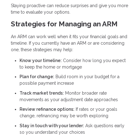
Staying proactive can reduce surprises and give you more
time to evaluate your options.
Strategies for Managing an ARM
An ARM can work well when it fits your financial goals and
timeline. If you currently have an ARM or are considering
one, these strategies may help:
Know your timeline:
Consider how long you expect
to keep the home or mortgage
Plan for change:
Build room in your budget for a
possible payment increase
Track market trends:
Monitor broader rate
movements as your adjustment date approaches
Review refinance options:
If rates or your goals
change, refinancing may be worth exploring
Stay in touch with your lender:
Ask questions early
so you understand your choices