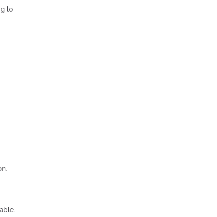
ng to
on.
able.