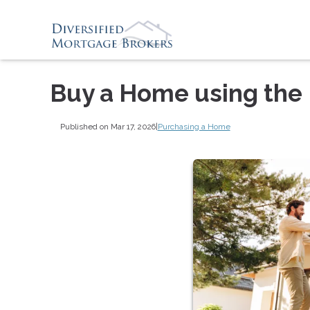
Buy a Home using the
Published on Mar 17, 2026
|
Purchasing a Home