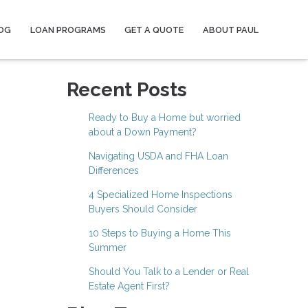
OG
LOAN PROGRAMS
GET A QUOTE
ABOUT PAUL
Recent Posts
Ready to Buy a Home but worried
about a Down Payment?
Navigating USDA and FHA Loan
Differences
4 Specialized Home Inspections
Buyers Should Consider
10 Steps to Buying a Home This
Summer
Should You Talk to a Lender or Real
Estate Agent First?