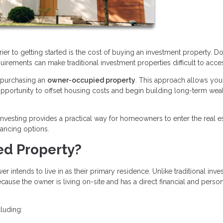
rier to getting started is the cost of buying an investment property. 
quirements can make traditional investment properties difficult to acce
s purchasing an
owner-occupied property
. This approach allows you 
n opportunity to offset housing costs and begin building long-term wea
nvesting provides a practical way for homeowners to enter the real e
nancing options.
ed Property?
intends to live in as their primary residence. Unlike traditional inv
ause the owner is living on-site and has a direct financial and perso
luding: