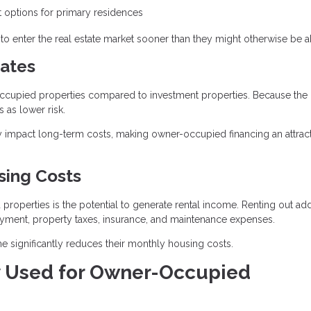
options for primary residences
o enter the real estate market sooner than they might otherwise be ab
ates
r-occupied properties compared to investment properties. Because the
 as lower risk.
ntly impact long-term costs, making owner-occupied financing an attrac
sing Costs
operties is the potential to generate rental income. Renting out add
ayment, property taxes, insurance, and maintenance expenses.
 significantly reduces their monthly housing costs.
 Used for Owner-Occupied