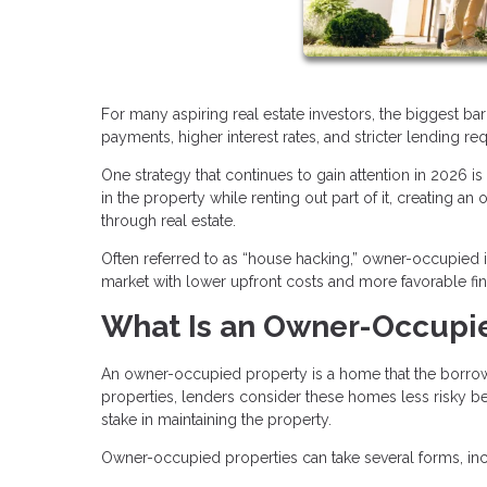
For many aspiring real estate investors, the biggest bar
payments, higher interest rates, and stricter lending re
One strategy that continues to gain attention in 2026 i
in the property while renting out part of it, creating a
through real estate.
Often referred to as “house hacking,” owner-occupied i
market with lower upfront costs and more favorable fi
What Is an Owner-Occupi
An owner-occupied property is a home that the borrower 
properties, lenders consider these homes less risky bec
stake in maintaining the property.
Owner-occupied properties can take several forms, inc