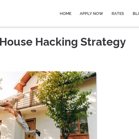
HOME
APPLY NOW
RATES
BL
 House Hacking Strategy