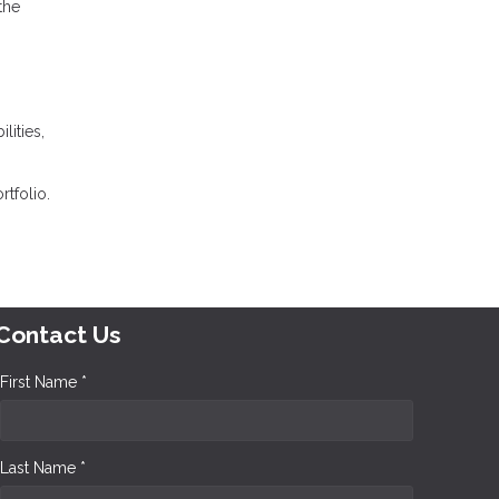
the
lities,
tfolio.
Contact Us
First Name *
Last Name *