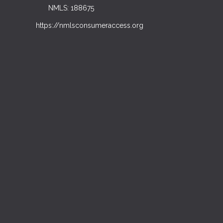
NMLS: 188675
https://nmlsconsumeraccess.org