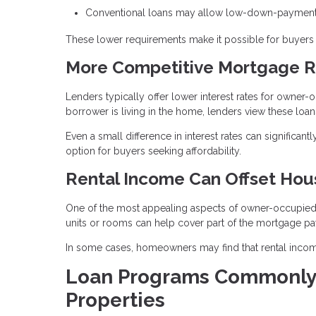
Conventional loans may allow low-down-payment 
These lower requirements make it possible for buyers t
More Competitive Mortgage R
Lenders typically offer lower interest rates for owne
borrower is living in the home, lenders view these loans
Even a small difference in interest rates can significa
option for buyers seeking affordability.
Rental Income Can Offset Hou
One of the most appealing aspects of owner-occupied pr
units or rooms can help cover part of the mortgage p
In some cases, homeowners may find that rental income
Loan Programs Commonly
Properties