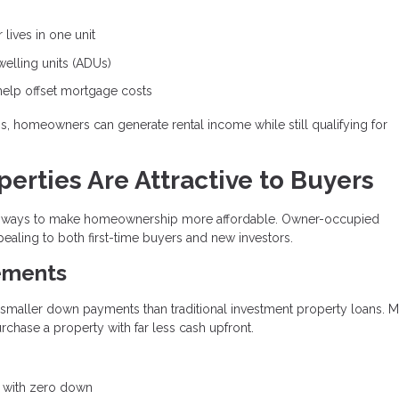
lives in one unit
lling units (ADUs)
help offset mortgage costs
ons, homeowners can generate rental income while still qualifying for
rties Are Attractive to Buyers
ive ways to make homeownership more affordable. Owner-occupied
ealing to both first-time buyers and new investors.
ements
y smaller down payments than traditional investment property loans. 
hase a property with far less cash upfront.
e with zero down