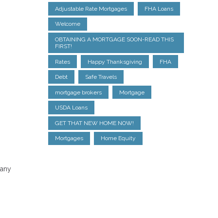
Adjustable Rate Mortgages
FHA Loans
Welcome
OBTAINING A MORTGAGE SOON-READ THIS
FIRST!
Rates
Happy Thanksgiving
FHA
Debt
Safe Travels
mortgage brokers
Mortgage
USDA Loans
GET THAT NEW HOME NOW!
Mortgages
Home Equity
Many