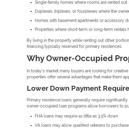
Single-family homes where rooms are rented out
Duplexes, triplexes, or fourplexes where the owner 
Homes with basement apartments or accessory dwe
Properties where short-term or long-term rentals 
By living in the property while renting out other porti
financing typically reserved for primary residences.
Why Owner-Occupied Prope
In today's market many buyers are looking for creat
properties offer several advantages that make them app
Lower Down Payment Requir
Primary residence loans generally require significantl
owner-occupied loan programs allow borrowers to purc
FHA loans may require as little as 3.5% down
VA loans may allow qualified veterans to purchas