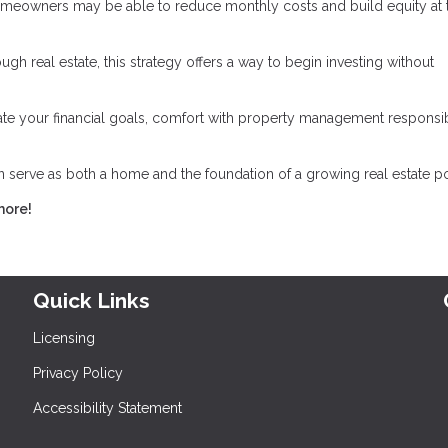
omeowners may be able to reduce monthly costs and build equity at 
gh real estate, this strategy offers a way to begin investing without
luate your financial goals, comfort with property management responsibi
serve as both a home and the foundation of a growing real estate por
more!
Quick Links
Licensing
Privacy Policy
Accessibility Statement