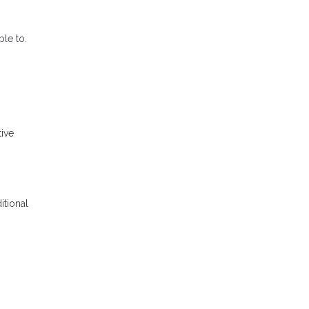
le to.
tive
itional