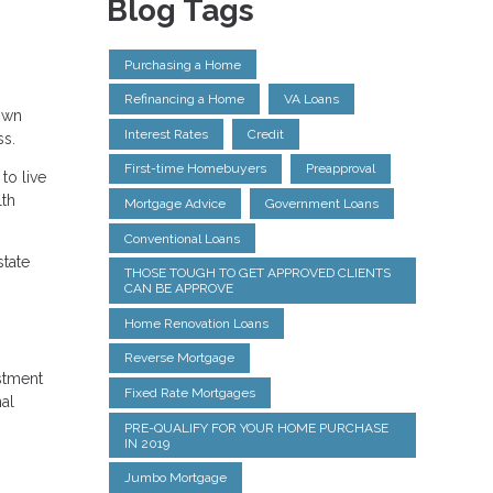
Blog Tags
Purchasing a Home
Refinancing a Home
VA Loans
Down
Interest Rates
Credit
ss.
First-time Homebuyers
Preapproval
to live
lth
Mortgage Advice
Government Loans
Conventional Loans
state
THOSE TOUGH TO GET APPROVED CLIENTS
CAN BE APPROVE
Home Renovation Loans
Reverse Mortgage
estment
Fixed Rate Mortgages
nal
PRE-QUALIFY FOR YOUR HOME PURCHASE
IN 2019
Jumbo Mortgage