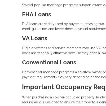
Several popular mortgage programs support owner-occup
FHA Loans
FHA loans are widely used by buyers purchasing two- to 
credit guidelines and lower down payment requiremen
VA Loans
Eligible veterans and service members may use VA loan
loans are especially attractive because they often al
Conventional Loans
Conventional mortgage programs also allow owner-occ
payment requirements may vary depending on the borrow
Important Occupancy Req
When purchasing an owner-occupied property, lenders r
requirement is designed to ensure the property is gen