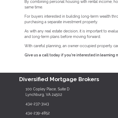
By combining personal housing with rental income, h
same time.
For buyers interested in building long-term wealth throu
purchasing a separate investment property.
As with any real estate decision, it is important to eva
and long-term plans before moving forward.
With careful planning, an owner-occupied property can 
Give us a call today if you're interested in learning 
Diversified Mortgage Brokers
100 Copley Place, Suite D
Lynchburg, VA 24502
434-237-3143
434-239-4852