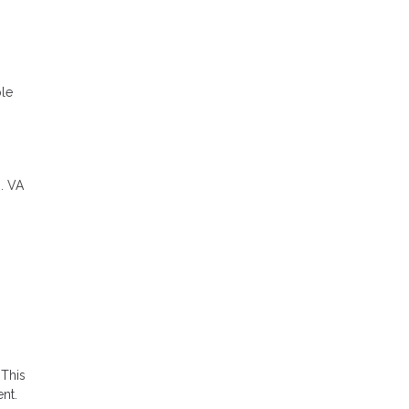
ble
. VA
 This
nt.