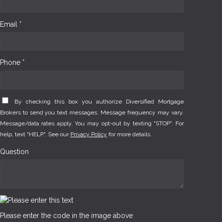
Email *
Phone *
By checking this box you authorize Diversified Mortgage
Brokers to send you text messages. Message frequency may vary.
Message/data rates apply. You may opt-out by texting "STOP". For
help, text "HELP". See our
Privacy Policy
for more details.
Question
Please enter the code in the image above