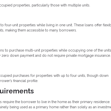
ied properties, particularly those with multiple units.
four-unit properties while living in one unit. These loans offer flexi
ts, making them accessible to many borrowers.
s to purchase multi-unit properties while occupying one of the units
low zero down payment and do not require private mortgage insurance.
upied purchases for properties with up to four units, though down
er’s financial profile.
uirements
equire the borrower to live in the home as their primary residence.
uinely being used as a primary home rather than solely as an investme