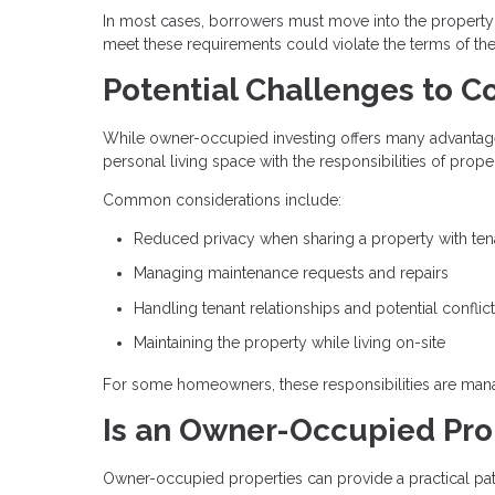
In most cases, borrowers must move into the property wi
meet these requirements could violate the terms of th
Potential Challenges to C
While owner-occupied investing offers many advantages,
personal living space with the responsibilities of pro
Common considerations include:
Reduced privacy when sharing a property with ten
Managing maintenance requests and repairs
Handling tenant relationships and potential conflic
Maintaining the property while living on-site
For some homeowners, these responsibilities are manag
Is an Owner-Occupied Prop
Owner-occupied properties can provide a practical pat