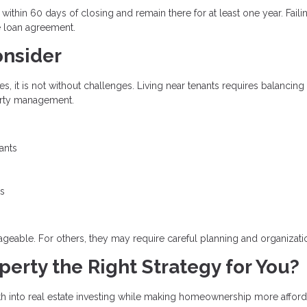
thin 60 days of closing and remain there for at least one year. Faili
e loan agreement.
onsider
 it is not without challenges. Living near tenants requires balancing
perty management.
ants
ts
eable. For others, they may require careful planning and organizati
erty the Right Strategy for You?
h into real estate investing while making homeownership more afford