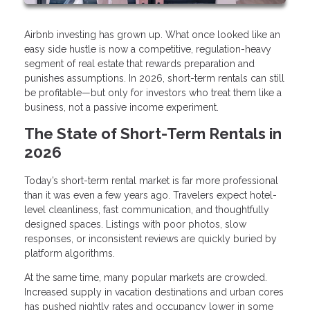
Airbnb investing has grown up. What once looked like an
easy side hustle is now a competitive, regulation-heavy
segment of real estate that rewards preparation and
punishes assumptions. In 2026, short-term rentals can still
be profitable—but only for investors who treat them like a
business, not a passive income experiment.
The State of Short-Term Rentals in
2026
Today’s short-term rental market is far more professional
than it was even a few years ago. Travelers expect hotel-
level cleanliness, fast communication, and thoughtfully
designed spaces. Listings with poor photos, slow
responses, or inconsistent reviews are quickly buried by
platform algorithms.
At the same time, many popular markets are crowded.
Increased supply in vacation destinations and urban cores
has pushed nightly rates and occupancy lower in some