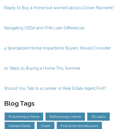
Ready to Buy a Home but worried about a Down Payment?
Navigating USDA and FHA Loan Differences
4 Specialized Home Inspections Buyers Should Consider
10 Steps to Buying a Home This Summer
Should You Talk to a Lender or Real Estate Agent First?
Blog Tags
Purchasing a Home
Refinancing a Home
VA Loans
Interest Rates
Credit
First-time Homebuyers