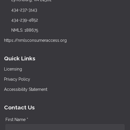
434-237-3143
434-239-4852
NMLS: 188675
https://nmlsconsumeraccess.org
Quick Links
Licensing
Privacy Policy
Accessibility Statement
Contact Us
First Name *