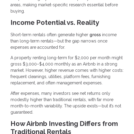
areas, making market-specific research essential before
buying.
Income Potential vs. Reality
Short-term rentals often generate higher
gross
income
than long-term rentals—but the gap narrows once
expenses are accounted for.
A property renting long-term for $2,000 per month might
gross $3,000–$4,000 monthly as an Airbnb in a strong
market. However, higher revenue comes with higher costs:
frequent cleanings, utilities, platform fees, furnishing
replacement, and often management expenses.
After expenses, many investors see net returns only
modestly higher than traditional rentals, with far more
month-to-month variability. The upside exists—but it’s not
guaranteed.
How Airbnb Investing Differs from
Traditional Rentals