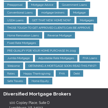
Preapproval
Mortgage Advice
Government Loans
Conventional Loans
mortgage brokers
Mortgage
USDA Loans
GET THAT NEW HOME NOW!
Mortgages
THOSE TOUGH TO GET APPROVED CLIENTS CAN BE APPROVE
Home Renovation Loans
Reverse Mortgage
Fixed Rate Mortgages
PRE-QUALIFY FOR YOUR HOME PURCHASE IN 2019
Jumbo Mortgage
Adjustable Rate Mortgages
FHA Loans
Welcome
OBTAINING A MORTGAGE SOON-READ THIS FIRST!
Rates
Happy Thanksgiving
FHA
Debt
Safe Travels
Home Equity
Diversified Mortgage Brokers
100 Copley Place, Suite D
Lynchburg, VA 24502