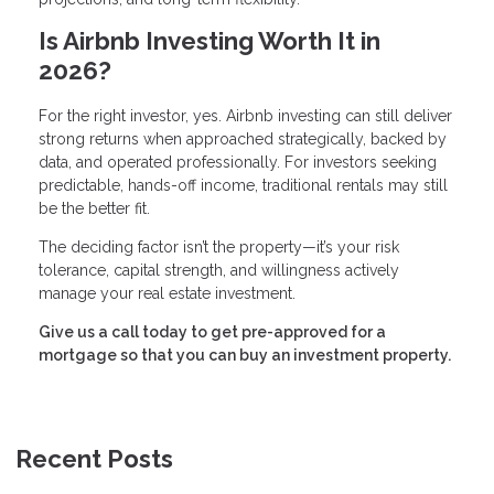
Is Airbnb Investing Worth It in
2026?
For the right investor, yes. Airbnb investing can still deliver
strong returns when approached strategically, backed by
data, and operated professionally. For investors seeking
predictable, hands-off income, traditional rentals may still
be the better fit.
The deciding factor isn’t the property—it’s your risk
tolerance, capital strength, and willingness actively
manage your real estate investment.
Give us a call today to get pre-approved for a
mortgage so that you can buy an investment property.
Recent Posts