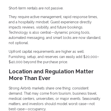
Short-term rentals are not passive.
They require active management, rapid response times,
and a hospitality mindset. Guest experience directly
impacts reviews, visibility, and future bookings.
Technology is also central—dynamic pricing tools,
automated messaging, and smart locks are now standard,
not optional.
Upfront capital requirements are higher as well.
Furnishing, setup, and reserves can easily add $20,000–
$40,000 beyond the purchase price.
Location and Regulation Matter
More Than Ever
Strong Airbnb markets share one thing: consistent
demand. That may come from tourism, business travel,
medical centers, universities, or major events. Seasonality
matters, and investors should model worst-case—not
best-case—occupancy.