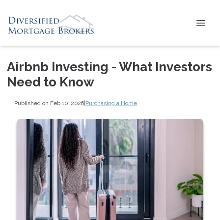
Airbnb Investing - What Investors
Need to Know
Published on Feb 10, 2026
|
Purchasing a Home