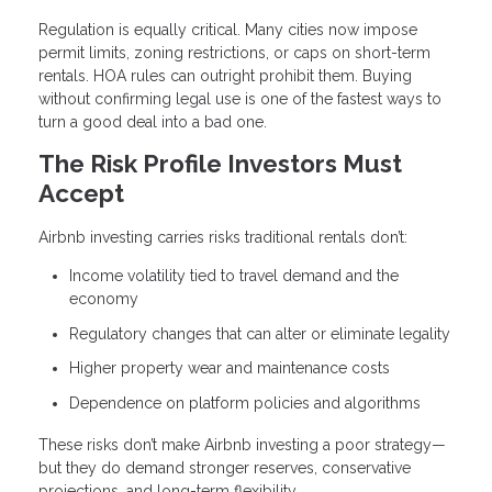
Regulation is equally critical. Many cities now impose
permit limits, zoning restrictions, or caps on short-term
rentals. HOA rules can outright prohibit them. Buying
without confirming legal use is one of the fastest ways to
turn a good deal into a bad one.
The Risk Profile Investors Must
Accept
Airbnb investing carries risks traditional rentals don’t:
Income volatility tied to travel demand and the
economy
Regulatory changes that can alter or eliminate legality
Higher property wear and maintenance costs
Dependence on platform policies and algorithms
These risks don’t make Airbnb investing a poor strategy—
but they do demand stronger reserves, conservative
projections, and long-term flexibility.