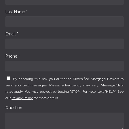
Last Name *
Email *
Phone *
By checking this box you authorize Diversified Mortgage Brokers to
send you text messages. Message frequency may vary. Message/data
rates apply. You may opt-out by texting "STOP". For help, text "HELP". See
our
Privacy Policy
for more details.
Question