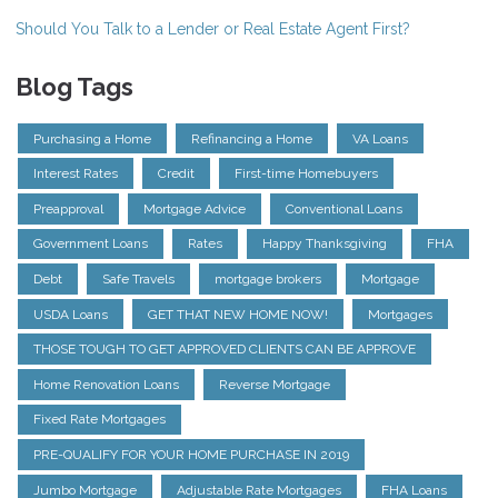
Should You Talk to a Lender or Real Estate Agent First?
Blog Tags
Purchasing a Home
Refinancing a Home
VA Loans
Interest Rates
Credit
First-time Homebuyers
Preapproval
Mortgage Advice
Conventional Loans
Government Loans
Rates
Happy Thanksgiving
FHA
Debt
Safe Travels
mortgage brokers
Mortgage
USDA Loans
GET THAT NEW HOME NOW!
Mortgages
THOSE TOUGH TO GET APPROVED CLIENTS CAN BE APPROVE
Home Renovation Loans
Reverse Mortgage
Fixed Rate Mortgages
PRE-QUALIFY FOR YOUR HOME PURCHASE IN 2019
Jumbo Mortgage
Adjustable Rate Mortgages
FHA Loans