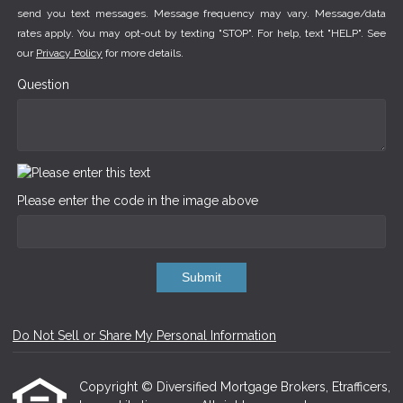
send you text messages. Message frequency may vary. Message/data
rates apply. You may opt-out by texting "STOP". For help, text "HELP". See
our
Privacy Policy
for more details.
Question
Please enter the code in the image above
Submit
Do Not Sell or Share My Personal Information
Copyright © Diversified Mortgage Brokers, Etrafficers,