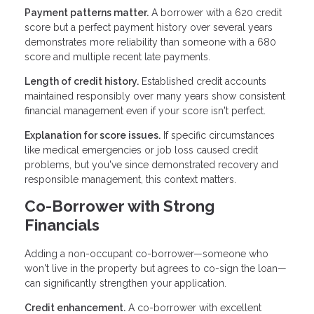
Payment patterns matter.
A borrower with a 620 credit
score but a perfect payment history over several years
demonstrates more reliability than someone with a 680
score and multiple recent late payments.
Length of credit history.
Established credit accounts
maintained responsibly over many years show consistent
financial management even if your score isn't perfect.
Explanation for score issues.
If specific circumstances
like medical emergencies or job loss caused credit
problems, but you've since demonstrated recovery and
responsible management, this context matters.
Co-Borrower with Strong
Financials
Adding a non-occupant co-borrower—someone who
won't live in the property but agrees to co-sign the loan—
can significantly strengthen your application.
Credit enhancement.
A co-borrower with excellent