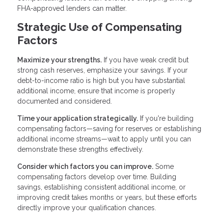
FHA-approved lenders can matter.
Strategic Use of Compensating
Factors
Maximize your strengths.
If you have weak credit but
strong cash reserves, emphasize your savings. If your
debt-to-income ratio is high but you have substantial
additional income, ensure that income is properly
documented and considered.
Time your application strategically.
If you're building
compensating factors—saving for reserves or establishing
additional income streams—wait to apply until you can
demonstrate these strengths effectively.
Consider which factors you can improve.
Some
compensating factors develop over time. Building
savings, establishing consistent additional income, or
improving credit takes months or years, but these efforts
directly improve your qualification chances.