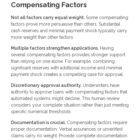
Compensating Factors
Not all factors carry equal weight.
Some compensating
factors prove more persuasive than others. Substantial
cash reserves and minimal payment shock typically carry
more weight than other factors.
Multiple factors strengthen applications.
Having
several compensating factors provides stronger support
than relying on one alone. For example, combining
significant reserves with additional income and minimal
payment shock creates a compelling case for approval.
Discretionary approval authority.
Underwriters have
authority to approve loans with compensating factors that
automated systems might decline. This human review
considers your complete situation rather than just meeting
specific numerical thresholds.
Documentation is crucial.
Compensating factors require
proper documentation. Verbal assurances or unverified
claims carry no weight. Provide complete documentation