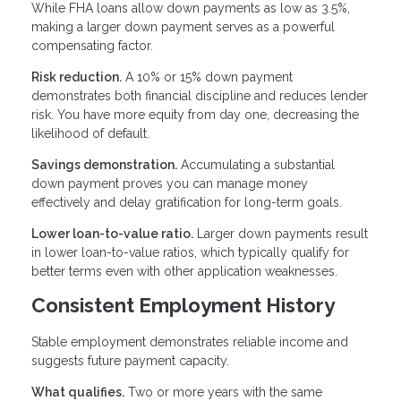
While FHA loans allow down payments as low as 3.5%,
making a larger down payment serves as a powerful
compensating factor.
Risk reduction.
A 10% or 15% down payment
demonstrates both financial discipline and reduces lender
risk. You have more equity from day one, decreasing the
likelihood of default.
Savings demonstration.
Accumulating a substantial
down payment proves you can manage money
effectively and delay gratification for long-term goals.
Lower loan-to-value ratio.
Larger down payments result
in lower loan-to-value ratios, which typically qualify for
better terms even with other application weaknesses.
Consistent Employment History
Stable employment demonstrates reliable income and
suggests future payment capacity.
What qualifies.
Two or more years with the same