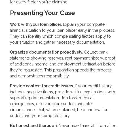
for every factor you're claiming.
Presenting Your Case
Work with your loan officer.
Explain your complete
financial situation to your loan officer early in the process.
They can identify which compensating factors apply to
your situation and gather necessary documentation.
Organize documentation proactively.
Collect bank
statements showing reserves, rent payment history, proof
of additional income, and employment verification before
they're requested. This preparation speeds the process
and demonstrates responsibility.
Provide context for credit issues.
If your credit history
includes negative items, provide written explanations with
supporting documentation. Job loss, medical
emergencies, or divorce are understandable
circumstances that, when explained, help underwriters
understand your complete story.
Be honest and thorough.
Never hide financial information