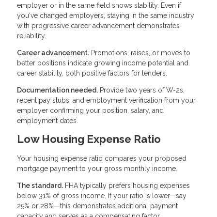
employer or in the same field shows stability. Even if
you've changed employers, staying in the same industry
with progressive career advancement demonstrates
reliability.
Career advancement.
Promotions, raises, or moves to
better positions indicate growing income potential and
career stability, both positive factors for lenders.
Documentation needed.
Provide two years of W-2s,
recent pay stubs, and employment verification from your
employer confirming your position, salary, and
employment dates.
Low Housing Expense Ratio
Your housing expense ratio compares your proposed
mortgage payment to your gross monthly income.
The standard.
FHA typically prefers housing expenses
below 31% of gross income. If your ratio is lower—say
25% or 28%—this demonstrates additional payment
capacity and serves as a compensating factor.