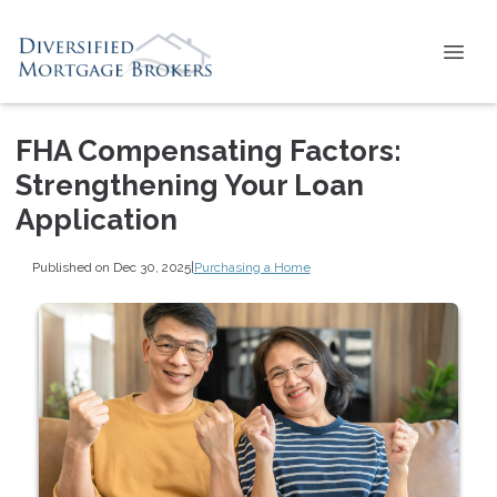
FHA Compensating Factors:
Strengthening Your Loan
Application
Published on Dec 30, 2025
|
Purchasing a Home