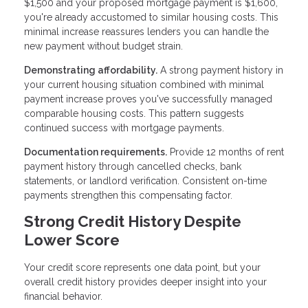
$1,500 and your proposed mortgage payment is $1,600,
you're already accustomed to similar housing costs. This
minimal increase reassures lenders you can handle the
new payment without budget strain.
Demonstrating affordability.
A strong payment history in
your current housing situation combined with minimal
payment increase proves you've successfully managed
comparable housing costs. This pattern suggests
continued success with mortgage payments.
Documentation requirements.
Provide 12 months of rent
payment history through cancelled checks, bank
statements, or landlord verification. Consistent on-time
payments strengthen this compensating factor.
Strong Credit History Despite
Lower Score
Your credit score represents one data point, but your
overall credit history provides deeper insight into your
financial behavior.