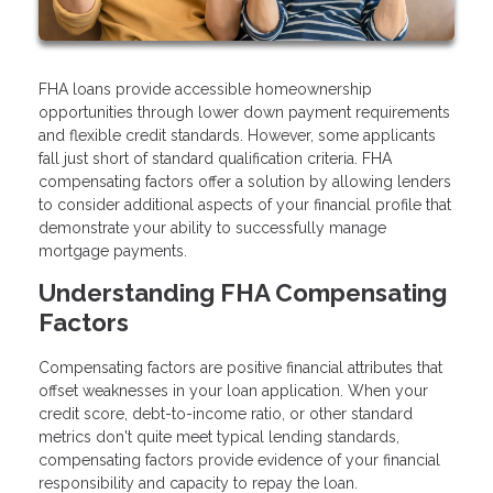
FHA loans provide accessible homeownership
opportunities through lower down payment requirements
and flexible credit standards. However, some applicants
fall just short of standard qualification criteria. FHA
compensating factors offer a solution by allowing lenders
to consider additional aspects of your financial profile that
demonstrate your ability to successfully manage
mortgage payments.
Understanding FHA Compensating
Factors
Compensating factors are positive financial attributes that
offset weaknesses in your loan application. When your
credit score, debt-to-income ratio, or other standard
metrics don't quite meet typical lending standards,
compensating factors provide evidence of your financial
responsibility and capacity to repay the loan.