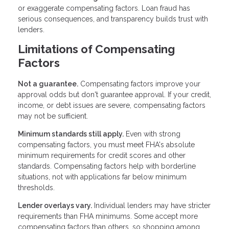
or exaggerate compensating factors. Loan fraud has
serious consequences, and transparency builds trust with
lenders.
Limitations of Compensating
Factors
Not a guarantee.
Compensating factors improve your
approval odds but don't guarantee approval. If your credit,
income, or debt issues are severe, compensating factors
may not be sufficient.
Minimum standards still apply.
Even with strong
compensating factors, you must meet FHA's absolute
minimum requirements for credit scores and other
standards. Compensating factors help with borderline
situations, not with applications far below minimum
thresholds.
Lender overlays vary.
Individual lenders may have stricter
requirements than FHA minimums. Some accept more
compensating factors than others, so shopping among