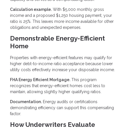
Calculation example.
With $5,000 monthly gross
income and a proposed $1,250 housing payment, your
ratio is 25%. This leaves more income available for other
obligations and unexpected expenses.
Demonstrable Energy-Efficient
Home
Properties with energy-efficient features may qualify for
higher debt-to-income ratio acceptance because lower
utility costs effectively increase your disposable income.
FHA Energy Efficient Mortgage.
This program
recognizes that energy-efficient homes cost less to
maintain, allowing slightly higher qualifying ratios.
Documentation.
Energy audits or certifications
demonstrating efficiency can support this compensating
factor.
How Underwriters Evaluate