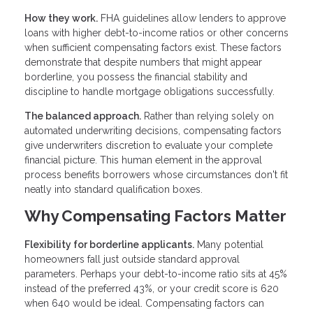
How they work.
FHA guidelines allow lenders to approve
loans with higher debt-to-income ratios or other concerns
when sufficient compensating factors exist. These factors
demonstrate that despite numbers that might appear
borderline, you possess the financial stability and
discipline to handle mortgage obligations successfully.
The balanced approach.
Rather than relying solely on
automated underwriting decisions, compensating factors
give underwriters discretion to evaluate your complete
financial picture. This human element in the approval
process benefits borrowers whose circumstances don't fit
neatly into standard qualification boxes.
Why Compensating Factors Matter
Flexibility for borderline applicants.
Many potential
homeowners fall just outside standard approval
parameters. Perhaps your debt-to-income ratio sits at 45%
instead of the preferred 43%, or your credit score is 620
when 640 would be ideal. Compensating factors can