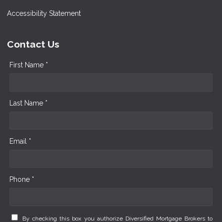
Accessibility Statement
Contact Us
First Name *
Last Name *
Email *
Phone *
By checking this box you authorize Diversified Mortgage Brokers to