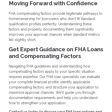
Moving Forward with Confidence
FHA compensating factors provide legitimate pathways to
homeownership for borrowers who don't fit standard
qualification profiles perfectly. Understanding these
factors and properly documenting them significantly
improves your approval chances when standard metrics
fall slightly short.
Get Expert Guidance on FHA Loans
and Compensating Factors
Navigating FHA guidelines and understanding how
compensating factors apply to your specific situation
requires expertise. Our FHA loan specialists can evaluate
your complete financial profile, identify applicable
compensating factors, and structure your application to
maximize approval chances. We'll guide you through
documentation requirements and help you understand
how to strengthen your application.
Contact us today to discuss your FHA loan options and