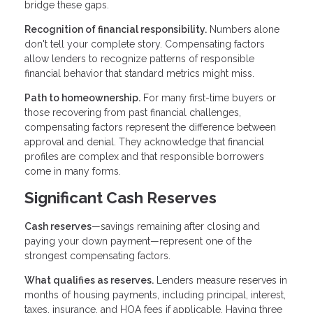
bridge these gaps.
Recognition of financial responsibility.
Numbers alone
don't tell your complete story. Compensating factors
allow lenders to recognize patterns of responsible
financial behavior that standard metrics might miss.
Path to homeownership.
For many first-time buyers or
those recovering from past financial challenges,
compensating factors represent the difference between
approval and denial. They acknowledge that financial
profiles are complex and that responsible borrowers
come in many forms.
Significant Cash Reserves
Cash reserves
—savings remaining after closing and
paying your down payment—represent one of the
strongest compensating factors.
What qualifies as reserves.
Lenders measure reserves in
months of housing payments, including principal, interest,
taxes, insurance, and HOA fees if applicable. Having three