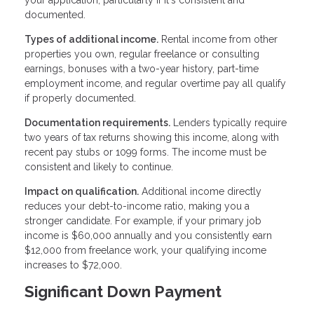
your application, particularly if it's consistent and
documented.
Types of additional income.
Rental income from other
properties you own, regular freelance or consulting
earnings, bonuses with a two-year history, part-time
employment income, and regular overtime pay all qualify
if properly documented.
Documentation requirements.
Lenders typically require
two years of tax returns showing this income, along with
recent pay stubs or 1099 forms. The income must be
consistent and likely to continue.
Impact on qualification.
Additional income directly
reduces your debt-to-income ratio, making you a
stronger candidate. For example, if your primary job
income is $60,000 annually and you consistently earn
$12,000 from freelance work, your qualifying income
increases to $72,000.
Significant Down Payment