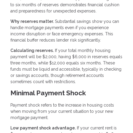
to six months of reserves demonstrates financial cushion
and preparedness for unexpected expenses.
Why reserves matter.
Substantial savings show you can
handle mortgage payments even if you experience
income disruption or face emergency expenses. This
financial buffer reduces lender risk significantly.
Calculating reserves.
If your total monthly housing
payment will be $2,000, having $6,000 in reserves equals
three months, while $12,000 equals six months. These
funds must be liquid and accessible, typically in checking
or savings accounts, though retirement accounts
sometimes count with restrictions.
Minimal Payment Shock
Payment shock refers to the increase in housing costs
when moving from your current situation to your new
mortgage payment.
Low payment shock advantage.
If your current rent is