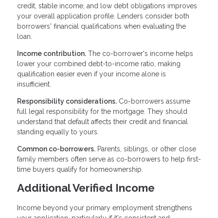
credit, stable income, and low debt obligations improves
your overall application profile. Lenders consider both
borrowers' financial qualifications when evaluating the
loan.
Income contribution.
The co-borrower's income helps
lower your combined debt-to-income ratio, making
qualification easier even if your income alone is
insufficient.
Responsibility considerations.
Co-borrowers assume
full legal responsibility for the mortgage. They should
understand that default affects their credit and financial
standing equally to yours.
Common co-borrowers.
Parents, siblings, or other close
family members often serve as co-borrowers to help first-
time buyers qualify for homeownership.
Additional Verified Income
Income beyond your primary employment strengthens