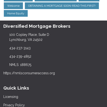
Welcome
OBTAINING A MORTGAGE SOON-READ THIS FIRST!
Home Equity
Diversified Mortgage Brokers
100 Copley Place, Suite D
Lynchburg, VA 24502
434-237-3143
434-239-4852
NMLS: 188675
https://nmlsconsumeraccess.org
Quick Links
Licensing
Privacy Policy