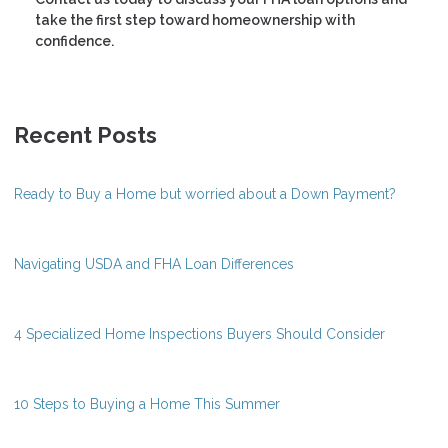
take the first step toward homeownership with
confidence.
Recent Posts
Ready to Buy a Home but worried about a Down Payment?
Navigating USDA and FHA Loan Differences
4 Specialized Home Inspections Buyers Should Consider
10 Steps to Buying a Home This Summer