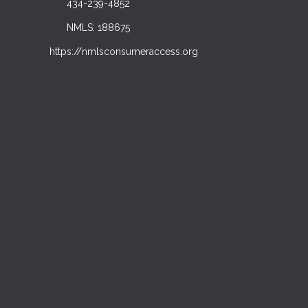
434-239-4852
NMLS: 188675
https://nmlsconsumeraccess.org