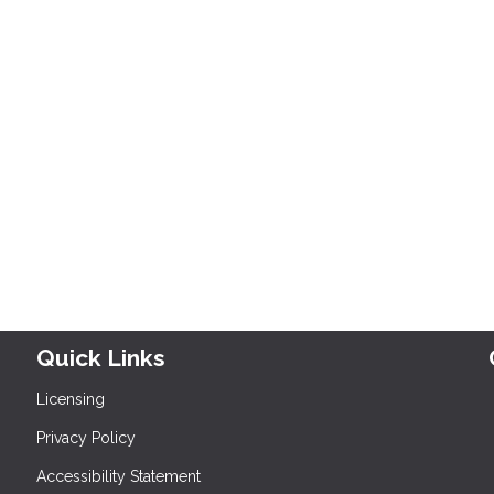
Quick Links
Licensing
Privacy Policy
Accessibility Statement