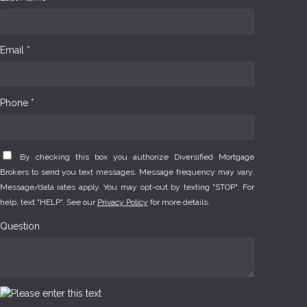
Email *
Phone *
By checking this box you authorize Diversified Mortgage
Brokers to send you text messages. Message frequency may vary.
Message/data rates apply. You may opt-out by texting "STOP". For
help, text "HELP". See our
Privacy Policy
for more details.
Question