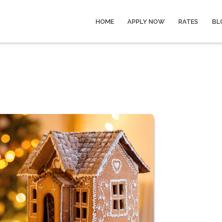
HOME
APPLY NOW
RATES
BL