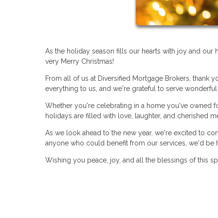
As the holiday season fills our hearts with joy and ou
very Merry Christmas!
From all of us at Diversified Mortgage Brokers, thank y
everything to us, and we're grateful to serve wonderful 
Whether you're celebrating in a home you've owned for
holidays are filled with love, laughter, and cherished 
As we look ahead to the new year, we're excited to co
anyone who could benefit from our services, we'd be 
Wishing you peace, joy, and all the blessings of this s