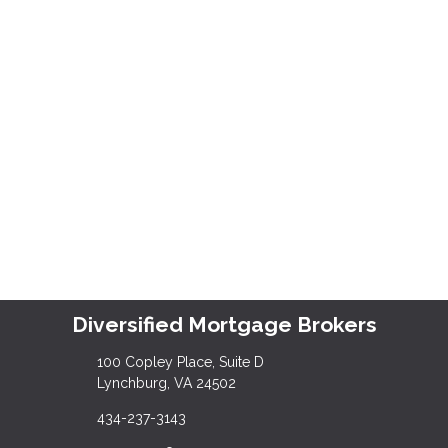
Diversified Mortgage Brokers
100 Copley Place, Suite D
Lynchburg, VA 24502
434-237-3143