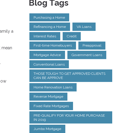
Blog Tags
Purchasing a Home
Refinancing a Home
VA Loans
amily a
Interest Rates
Credit
First-time Homebuyers
Preapproval
rt mean
Mortgage Advice
Government Loans
r
Conventional Loans
THOSE TOUGH TO GET APPROVED CLIENTS
CAN BE APPROVE
know
Home Renovation Loans
Reverse Mortgage
Fixed Rate Mortgages
PRE-QUALIFY FOR YOUR HOME PURCHASE
IN 2019
Jumbo Mortgage