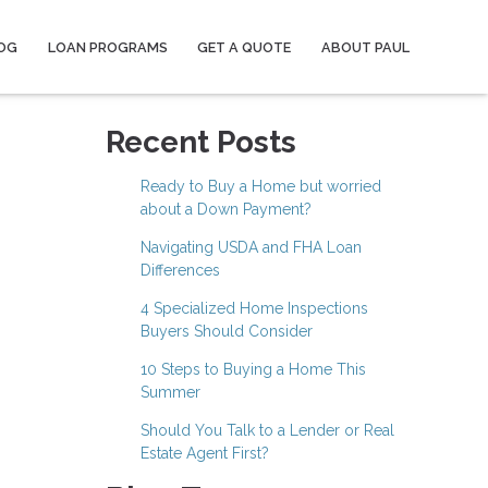
OG
LOAN PROGRAMS
GET A QUOTE
ABOUT PAUL
Recent Posts
Ready to Buy a Home but worried
about a Down Payment?
Navigating USDA and FHA Loan
Differences
4 Specialized Home Inspections
Buyers Should Consider
10 Steps to Buying a Home This
Summer
Should You Talk to a Lender or Real
Estate Agent First?