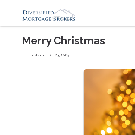
Merry Christmas
Published on Dec 23, 2025