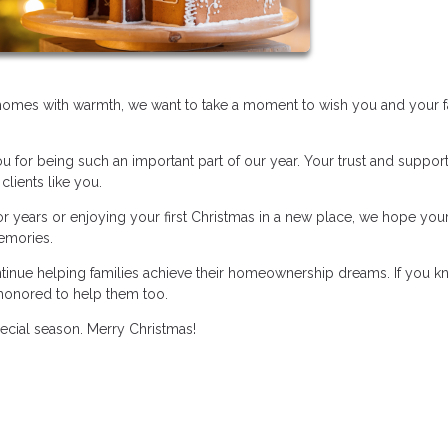
r homes with warmth, we want to take a moment to wish you and your f
ou for being such an important part of our year. Your trust and suppo
clients like you.
 years or enjoying your first Christmas in a new place, we hope you
memories.
ntinue helping families achieve their homeownership dreams. If you 
honored to help them too.
pecial season. Merry Christmas!