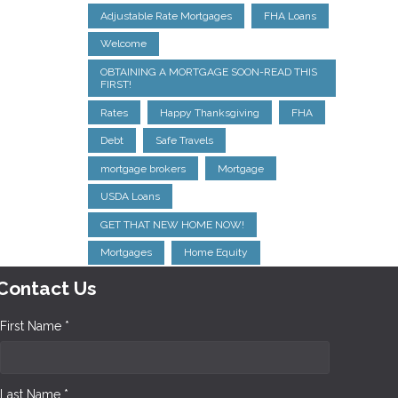
Adjustable Rate Mortgages
FHA Loans
Welcome
OBTAINING A MORTGAGE SOON-READ THIS
FIRST!
Rates
Happy Thanksgiving
FHA
Debt
Safe Travels
mortgage brokers
Mortgage
USDA Loans
GET THAT NEW HOME NOW!
Mortgages
Home Equity
Contact Us
First Name *
Last Name *