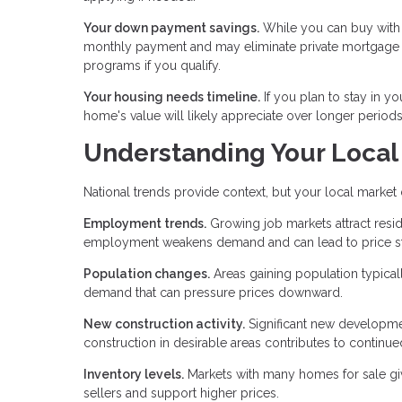
Your down payment savings.
While you can buy with 
monthly payment and may eliminate private mortgage 
programs if you qualify.
Your housing needs timeline.
If you plan to stay in yo
home's value will likely appreciate over longer periods,
Understanding Your Local
National trends provide context, but your local market
Employment trends.
Growing job markets attract resi
employment weakens demand and can lead to price st
Population changes.
Areas gaining population typical
demand that can pressure prices downward.
New construction activity.
Significant new developmen
construction in desirable areas contributes to continue
Inventory levels.
Markets with many homes for sale giv
sellers and support higher prices.