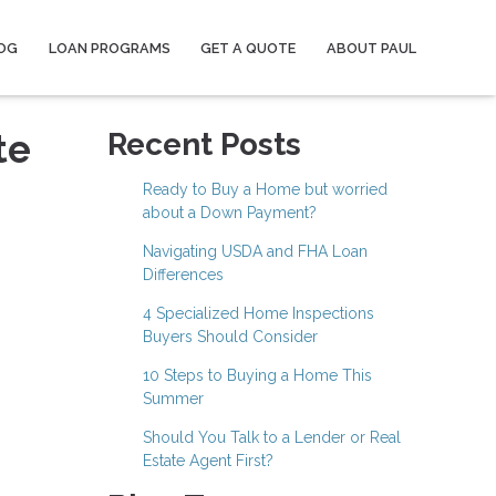
OG
LOAN PROGRAMS
GET A QUOTE
ABOUT PAUL
te
Recent Posts
Ready to Buy a Home but worried
about a Down Payment?
Navigating USDA and FHA Loan
Differences
4 Specialized Home Inspections
Buyers Should Consider
10 Steps to Buying a Home This
Summer
Should You Talk to a Lender or Real
Estate Agent First?