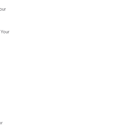
our
. Your
or