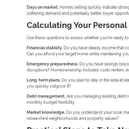
Days on market.
Homes selling quickly indicate stron
softening demand and potentially better buyer opportu
Calculating Your Personal
Use these questions to assess whether you're ready to
Financial stability.
Do you have steady income that co
Can you afford your target home while maintaining your
Emergency preparedness.
Do you have savings beyo
disruptions? Homeownership includes costs renters do
Long-term plans.
Do you plan to stay in the area at le
you quickly outgrow it?
Debt management.
Are you managing existing debt r
monthly budget flexibility.
Market knowledge.
Do you understand your local mark
researched neighborhoods and property values?