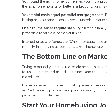
You found the right home.
Sometimes you find a proper
the right home hoping for better market conditions risk
Your rental costs equal potential mortgage costs.
I
buying makes financial sense even in uncertain markets.
Life circumstances require stability.
Starting a famil
preferable regardless of market timing.
Interest rates are favorable.
When mortgage rates are l
monthly than buying at lower prices with higher rates.
The Bottom Line on Marke
Trying to perfectly time the real estate market is extre
focusing on personal financial readiness and finding th
materialize.
Home prices will continue fluctuating based on economi
you're financially prepared and plan to stay in your hom
personal circumstances.
Start Your Homebuying Jo