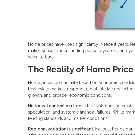
Home prices have risen significantly in recent years, l
makes sense. Understanding market dynamics and your
when to buy.
The Reality of Home Price
Home prices do fluctuate based on economic conditions
Real estate markets respond to multiple factors includ
growth, and broader economic conditions.
Historical context matters.
The 2008 housing crash re
speculation, and systemic financial failures. While mar
lending standards and market conditions.
Regional variation is significant.
National trends don'