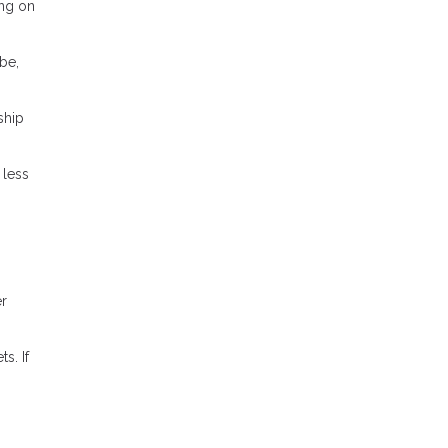
ing on
be,
ship
 less
er
s. If