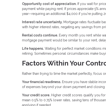
Opportunity cost of appreciation.
If you wait for pri
payment while paying rent. If prices appreciate 5% a
year—requiring an additional $4,000 if you're putting
Interest rate uncertainty.
Mortgage rates fluctuate ba
with higher interest rates, negating any savings from pr
Rental costs continue.
Every month you rent while wait
mortgage payment would be similar to your rent, dela
Life happens.
Waiting for perfect market conditions mig
retiring. Sometimes personal circumstances make buyin
Factors Within Your Contr
Rather than trying to time the market perfectly, focus 
Your financial readiness.
Ensure you have stable inco
of expenses beyond your down payment and closing cos
Your credit score.
Higher credit scores qualify you for
mean 0.5% to 0.75% lower rates, saving tens of thousa
applying if needed.