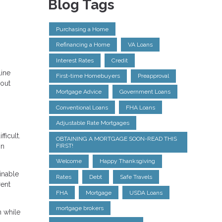
Blog Tags
Purchasing a Home
Refinancing a Home
VA Loans
Interest Rates
Credit
line
First-time Homebuyers
Preapproval
bout
Mortgage Advice
Government Loans
Conventional Loans
FHA Loans
Adjustable Rate Mortgages
ficult.
OBTAINING A MORTGAGE SOON-READ THIS
on
FIRST!
Welcome
Happy Thanksgiving
inable
Rates
Debt
Safe Travels
rent
FHA
Mortgage
USDA Loans
mortgage brokers
n while