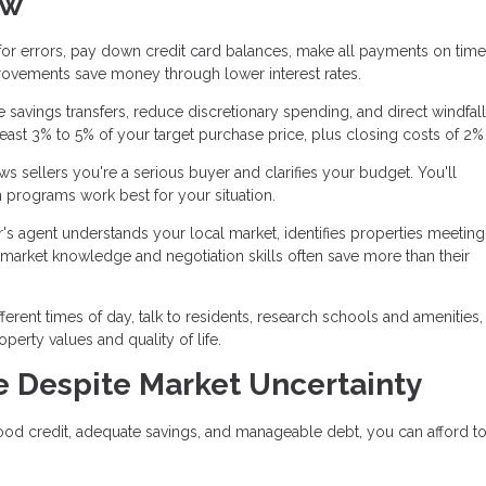
ow
for errors, pay down credit card balances, make all payments on time
rovements save money through lower interest rates.
savings transfers, reduce discretionary spending, and direct windfall
east 3% to 5% of your target purchase price, plus closing costs of 2%
 sellers you're a serious buyer and clarifies your budget. You'll
 programs work best for your situation.
's agent understands your local market, identifies properties meetin
r market knowledge and negotiation skills often save more than their
ifferent times of day, talk to residents, research schools and amenities
perty values and quality of life.
 Despite Market Uncertainty
ood credit, adequate savings, and manageable debt, you can afford t