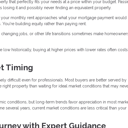
ty that perfectly fits your needs at a price within your budget. Pass
s losing it and possibly never finding an equivalent property.
f your monthly rent approaches what your mortgage payment would 
 You're building equity rather than paying rent.
y, changing jobs, or other life transitions sometimes make homeowner
ow historically, buying at higher prices with lower rates often costs
t Timing
mely difficult even for professionals. Most buyers are better served by
e right property than waiting for ideal market conditions that may nev
c conditions, but long-term trends favor appreciation in most market
e several years, current market conditions are less critical than your
urney with Expert Guidance