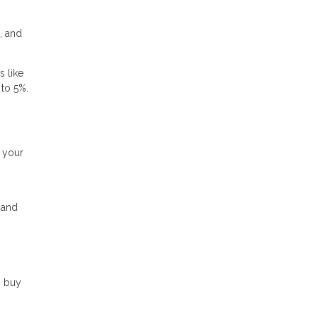
, and
s like
 to 5%.
g your
, and
o buy