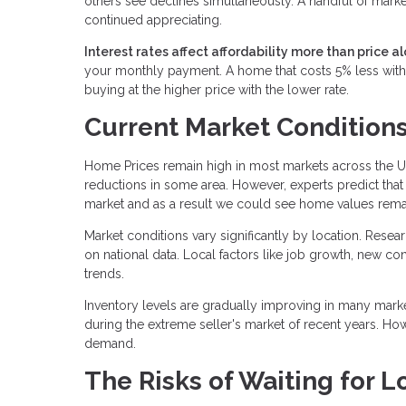
others see declines simultaneously. A handful of marke
continued appreciating.
Interest rates affect affordability more than price al
your monthly payment. A home that costs 5% less with 
buying at the higher price with the lower rate.
Current Market Condition
Home Prices remain high in most markets across the U
reductions in some area. However, experts predict that 
market and as a result we could see home values remai
Market conditions vary significantly by location. Resea
on national data. Local factors like job growth, new c
trends.
Inventory levels are gradually improving in many mark
during the extreme seller's market of recent years. Ho
demand.
The Risks of Waiting for L