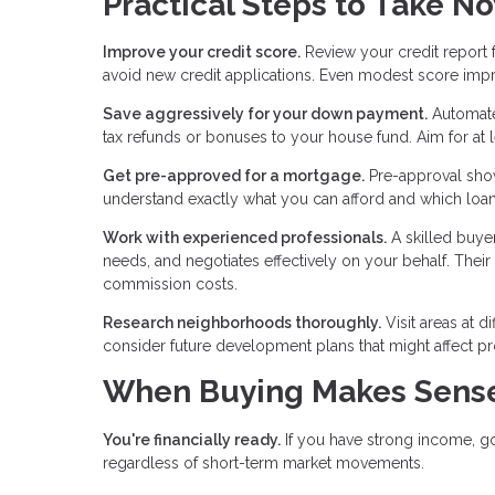
Practical Steps to Take N
Improve your credit score.
Review your credit report 
avoid new credit applications. Even modest score imp
Save aggressively for your down payment.
Automate 
tax refunds or bonuses to your house fund. Aim for at l
Get pre-approved for a mortgage.
Pre-approval shows
understand exactly what you can afford and which loan
Work with experienced professionals.
A skilled buyer
needs, and negotiates effectively on your behalf. Thei
commission costs.
Research neighborhoods thoroughly.
Visit areas at d
consider future development plans that might affect pro
When Buying Makes Sense
You're financially ready.
If you have strong income, g
regardless of short-term market movements.