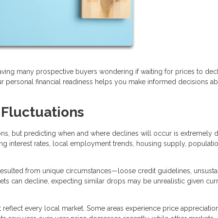
eaving many prospective buyers wondering if waiting for prices to dec
 personal financial readiness helps you make informed decisions a
 Fluctuations
, but predicting when and where declines will occur is extremely dif
ing interest rates, local employment trends, housing supply, populati
sulted from unique circumstances—loose credit guidelines, unsusta
kets can decline, expecting similar drops may be unrealistic given cur
t reflect every local market. Some areas experience price appreciatio