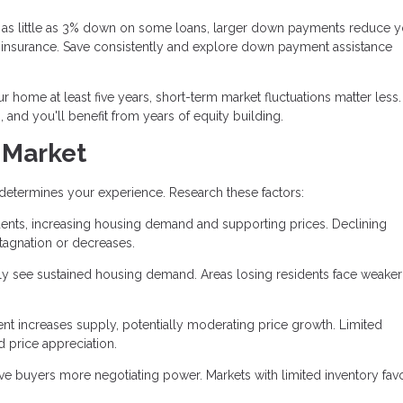
as little as 3% down on some loans, larger down payments reduce y
insurance. Save consistently and explore down payment assistance
ur home at least five years, short-term market fluctuations matter less
 and you'll benefit from years of equity building.
 Market
 determines your experience. Research these factors:
dents, increasing housing demand and supporting prices. Declining
agnation or decreases.
ly see sustained housing demand. Areas losing residents face weaker
t increases supply, potentially moderating price growth. Limited
d price appreciation.
e buyers more negotiating power. Markets with limited inventory fav