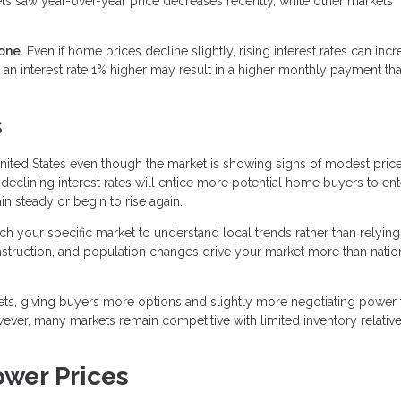
ts saw year-over-year price decreases recently, while other markets
one.
Even if home prices decline slightly, rising interest rates can inc
an interest rate 1% higher may result in a higher monthly payment th
s
nited States even though the market is showing signs of modest pric
declining interest rates will entice more potential home buyers to ent
n steady or begin to rise again.
rch your specific market to understand local trends rather than relying
onstruction, and population changes drive your market more than natio
ets, giving buyers more options and slightly more negotiating power 
wever, many markets remain competitive with limited inventory relative
ower Prices