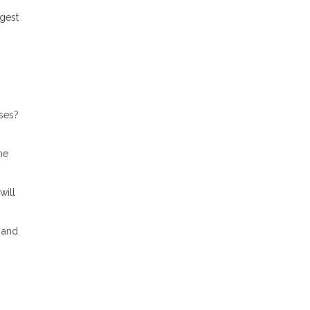
gest
ses?
me
will
 and