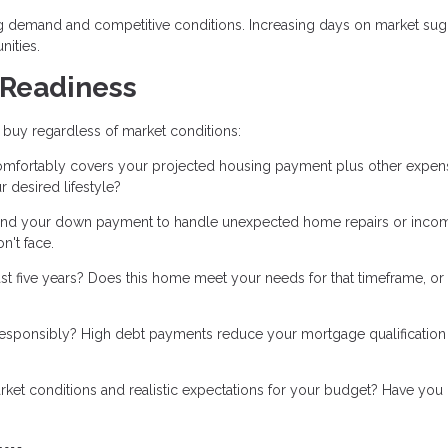
g demand and competitive conditions. Increasing days on market sug
nities.
 Readiness
 buy regardless of market conditions:
mfortably covers your projected housing payment plus other expen
 desired lifestyle?
nd your down payment to handle unexpected home repairs or inco
n't face.
ast five years? Does this home meet your needs for that timeframe, or 
esponsibly? High debt payments reduce your mortgage qualification
et conditions and realistic expectations for your budget? Have you