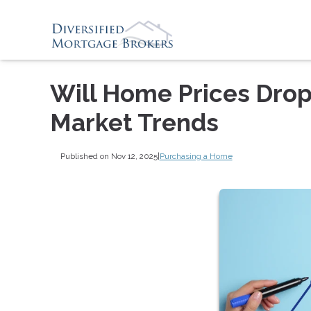
Will Home Prices Drop
Market Trends
Published on Nov 12, 2025
|
Purchasing a Home