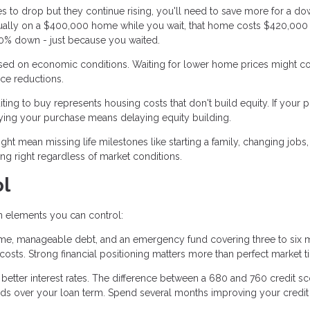
ces to drop but they continue rising, you'll need to save more for a d
nnually on a $400,000 home while you wait, that home costs $420,000
 20% down - just because you waited.
sed on economic conditions. Waiting for lower home prices might c
ice reductions.
ing to buy represents housing costs that don't build equity. If your p
ying your purchase means delaying equity building.
ht mean missing life milestones like starting a family, changing jobs,
g right regardless of market conditions.
ol
on elements you can control:
me, manageable debt, and an emergency fund covering three to six 
ts. Strong financial positioning matters more than perfect market t
 better interest rates. The difference between a 680 and 760 credit s
nds over your loan term. Spend several months improving your credit