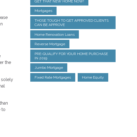
GET THAT NEW HOME NOW!
Mortgages
rease
THOSE TOUGH TO GET APPROVED CLIENTS
an
CAN BE APPROVE
Home Renovation Loans
Reverse Mortgage
PRE-QUALIFY FOR YOUR HOME PURCHASE
e
IN 2019
er the
Jumbo Mortgage
Fixed Rate Mortgages
Home Equity
 solely
nal
than
 to