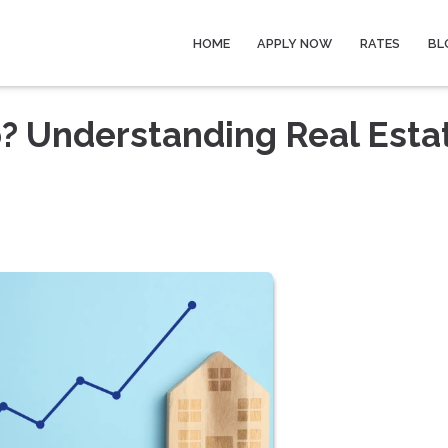
HOME
APPLY NOW
RATES
BL
? Understanding Real Esta