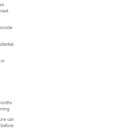
own
 next
oincide
otential
 or
months
iming.
core can
 before