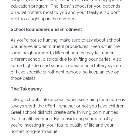
education program. The “best” school for you depends
on what matters most to you and your lifestyle, so don’t
get too caught up in the numbers.
School Boundaries and Enrollment
As you’re house hunting, make sure to ask about school
boundaries and enrollment procedures. Even within the
same neighborhood, different homes may fall under
different school districts due to shifting boundaries. Also,
some high-demand schools operate on a lottery system
or have specific enrollment periods, so keep an eye on
those details.
The Takeaway
Taking schools into account when searching for a home is
always worth the effort—whether or not you have children.
Great school districts create safe, thriving communities
that benefit everyone. By considering school quality,
you’re investing in your future quality of life and your
home’s long-term value.