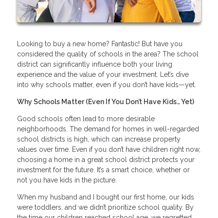
Looking to buy a new home? Fantastic! But have you
considered the quality of schools in the area? The school
district can significantly influence both your living
experience and the value of your investment. Let’s dive
into why schools matter, even if you don’t have kids—yet.
Why Schools Matter (Even If You Don’t Have Kids… Yet)
Good schools often lead to more desirable
neighborhoods. The demand for homes in well-regarded
school districts is high, which can increase property
values over time. Even if you don’t have children right now,
choosing a home in a great school district protects your
investment for the future. It’s a smart choice, whether or
not you have kids in the picture.
When my husband and I bought our first home, our kids
were toddlers, and we didn’t prioritize school quality. By
the time our children reached school age, we regretted