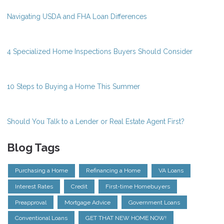
Navigating USDA and FHA Loan Differences
4 Specialized Home Inspections Buyers Should Consider
10 Steps to Buying a Home This Summer
Should You Talk to a Lender or Real Estate Agent First?
Blog Tags
Purchasing a Home
Refinancing a Home
VA Loans
Interest Rates
Credit
First-time Homebuyers
Preapproval
Mortgage Advice
Government Loans
Conventional Loans
GET THAT NEW HOME NOW!