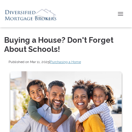
Buying a House? Don't Forget
About Schools!
Published on Mar 11, 2025
|
Purchasing a Home