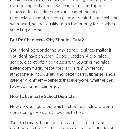
overlooking that aspect. We ended up sending our
daughter to a charter school instead of the local
elementary school, which was poorly rated. The next time
we moved, school quality was a top priority for us when
selecting a home.
But I’m Childless—Why Should I Care?
You might be wondering why school districts matter if
you don’t have children. Good question! A top-rated
school district often correlates with lower crime rates,
better community resources, and a family-friendly
atmosphere. You’ll likely find better parks, libraries, and a
safer environment—benefits that everyone, whether they
have kids or not, can enjoy.
How to Evaluate School Districts
How do you figure out which school districts are worth
considering? Here are a few tips to help:
Talk to Locals:
Reach out to parents, teachers, and
neighbors to hear firsthand experiences about the local