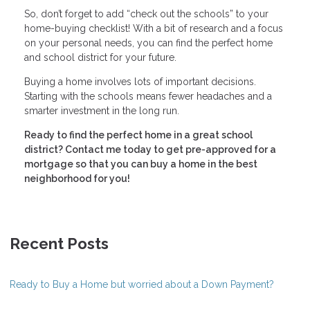
So, don’t forget to add “check out the schools” to your
home-buying checklist! With a bit of research and a focus
on your personal needs, you can find the perfect home
and school district for your future.
Buying a home involves lots of important decisions.
Starting with the schools means fewer headaches and a
smarter investment in the long run.
Ready to find the perfect home in a great school
district? Contact me today to get pre-approved for a
mortgage so that you can buy a home in the best
neighborhood for you!
Recent Posts
Ready to Buy a Home but worried about a Down Payment?