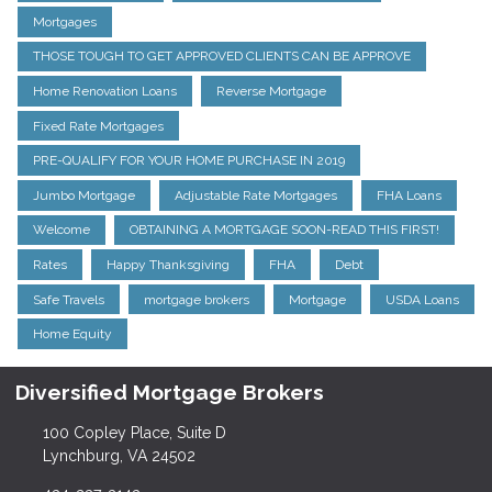
Mortgages
THOSE TOUGH TO GET APPROVED CLIENTS CAN BE APPROVE
Home Renovation Loans
Reverse Mortgage
Fixed Rate Mortgages
PRE-QUALIFY FOR YOUR HOME PURCHASE IN 2019
Jumbo Mortgage
Adjustable Rate Mortgages
FHA Loans
Welcome
OBTAINING A MORTGAGE SOON-READ THIS FIRST!
Rates
Happy Thanksgiving
FHA
Debt
Safe Travels
mortgage brokers
Mortgage
USDA Loans
Home Equity
Diversified Mortgage Brokers
100 Copley Place, Suite D
Lynchburg, VA 24502