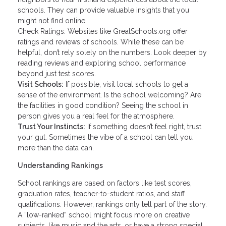
schools. They can provide valuable insights that you
might not find online.
Check Ratings: Websites like GreatSchools.org offer
ratings and reviews of schools. While these can be
helpful, don’t rely solely on the numbers. Look deeper by
reading reviews and exploring school performance
beyond just test scores.
Visit Schools:
If possible, visit local schools to get a
sense of the environment. Is the school welcoming? Are
the facilities in good condition? Seeing the school in
person gives you a real feel for the atmosphere.
Trust Your Instincts:
If something doesn’t feel right, trust
your gut. Sometimes the vibe of a school can tell you
more than the data can.
Understanding Rankings
School rankings are based on factors like test scores,
graduation rates, teacher-to-student ratios, and staff
qualifications. However, rankings only tell part of the story.
A “low-ranked” school might focus more on creative
subjects, like music and the arts, or have a strong special