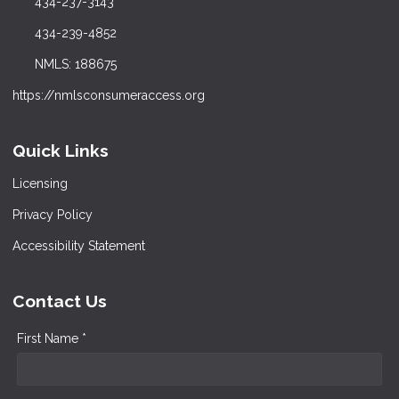
434-237-3143
434-239-4852
NMLS: 188675
https://nmlsconsumeraccess.org
Quick Links
Licensing
Privacy Policy
Accessibility Statement
Contact Us
First Name *