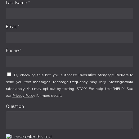
Last Name *
Email *
Phone *
By checking this box you authorize Diversified Mortgage Brokers to
send you text messages. Message frequency may vary. Message/data
rates apply. You may opt-out by texting "STOP". For help, text "HELP". See
our
Privacy Policy
for more details.
Question