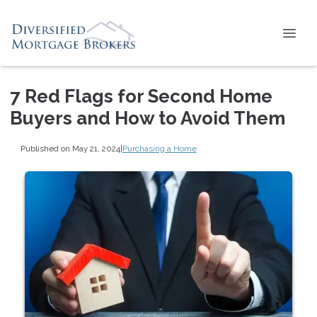
7 Red Flags for Second Home
Buyers and How to Avoid Them
Published on May 21, 2024
|
Purchasing a Home