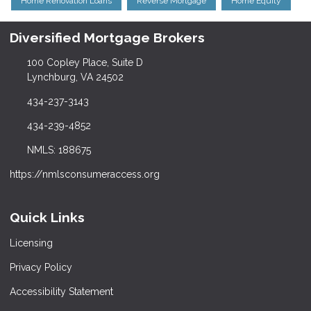
Home Renovation Loans
Reverse Mortgage
Home Equity
Diversified Mortgage Brokers
100 Copley Place, Suite D
Lynchburg, VA 24502
434-237-3143
434-239-4852
NMLS: 188675
https://nmlsconsumeraccess.org
Quick Links
Licensing
Privacy Policy
Accessibility Statement