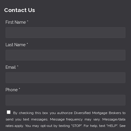
Contact Us
First Name *
Last Name *
Email *
Phone *
By checking this box you authorize Diversified Mortgage Brokers to
send you text messages. Message frequency may vary. Message/data
rates apply. You may opt-out by texting "STOP". For help, text "HELP". See