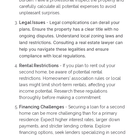
carefully calculate all potential expenses to avoid
unpleasant surprises.
Legal complications can derail your
Legal Issues
-
plans. Ensure the property has a clear title with no
ongoing disputes. Understand local zoning laws and
land restrictions. Consulting a real estate lawyer can
help you navigate these legalities and ensure
compliance with local regulations.
Rental Restrictions
- If you plan to rent out your
second home, be aware of potential rental
restrictions. Homeowners' association rules or local
laws might limit short-term rentals, affecting your
income potential. Research these regulations
thoroughly before making a commitment.
Financing Challenges
- Securing a loan for a second
home can be more challenging than for a primary
residence. Expect higher interest rates, larger down
payments, and stricter lending criteria. Explore
financing options, seek lenders specializing in second