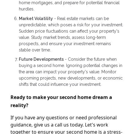
home mortgages, and prepare for potential financial
hurdles.
Market Volatility
- Real estate markets can be
unpredictable, which poses a risk for your investment.
Sudden price fluctuations can affect your property's
value. Study market trends, assess long-term
prospects, and ensure your investment remains
stable over time.
Future Developments
- Consider the future when
buying a second home. Ignoring potential changes in
the area can impact your property's value. Monitor
upcoming projects, new developments, or economic
shifts that could influence your investment.
Ready to make your second home dream a
reality?
If you have any questions or need professional
guidance, give us a call us today. Let's work
together to ensure your second home is a stress-