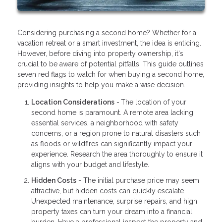
Considering purchasing a second home? Whether for a
vacation retreat or a smart investment, the idea is enticing.
However, before diving into property ownership, it's
crucial to be aware of potential pitfalls. This guide outlines
seven red flags to watch for when buying a second home,
providing insights to help you make a wise decision.
Location Considerations
-
The location of your
second home is paramount. A remote area lacking
essential services, a neighborhood with safety
concerns, or a region prone to natural disasters such
as floods or wildfires can significantly impact your
experience. Research the area thoroughly to ensure it
aligns with your budget and lifestyle.
Hidden Costs
- The initial purchase price may seem
attractive, but hidden costs can quickly escalate.
Unexpected maintenance, surprise repairs, and high
property taxes can turn your dream into a financial
burden. Have a professional inspect the property and