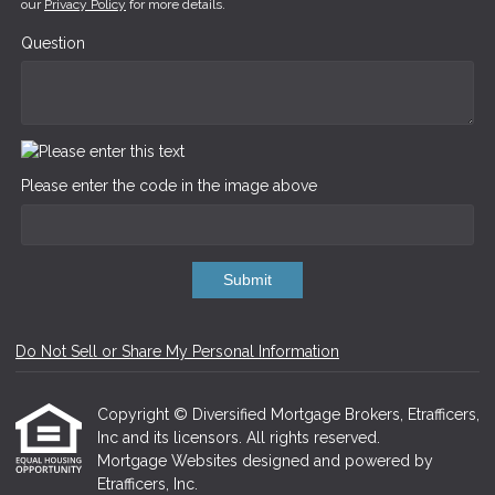
our
Privacy Policy
for more details.
Question
Please enter the code in the image above
Submit
Do Not Sell or Share My Personal Information
Copyright © Diversified Mortgage Brokers, Etrafficers,
Inc and its licensors. All rights reserved.
Mortgage Websites
designed and powered by
Etrafficers, Inc.