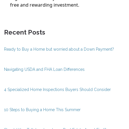
free and rewarding investment.
Recent Posts
Ready to Buy a Home but worried about a Down Payment?
Navigating USDA and FHA Loan Differences
4 Specialized Home Inspections Buyers Should Consider
10 Steps to Buying a Home This Summer