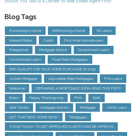
Should You Talk to a Lender or Real Estate Agent First?
Blog Tags
Purchasing a Home
Refinancing a Home
VA Loans
Interest Rates
Credit
First-time Homebuyers
Preapproval
Mortgage Advice
Government Loans
Conventional Loans
Fixed Rate Mortgages
PRE-QUALIFY FOR YOUR HOME PURCHASE IN 2019
Jumbo Mortgage
Adjustable Rate Mortgages
FHA Loans
Welcome
OBTAINING A MORTGAGE SOON-READ THIS FIRST!
Rates
Happy Thanksgiving
FHA
Debt
Safe Travels
mortgage brokers
Mortgage
USDA Loans
GET THAT NEW HOME NOW!
Mortgages
THOSE TOUGH TO GET APPROVED CLIENTS CAN BE APPROVE