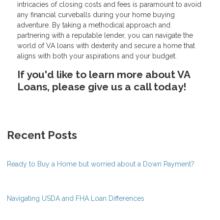
intricacies of closing costs and fees is paramount to avoid
any financial curveballs during your home buying
adventure. By taking a methodical approach and
partnering with a reputable lender, you can navigate the
world of VA loans with dexterity and secure a home that
aligns with both your aspirations and your budget.
If you'd like to learn more about VA
Loans, please give us a call today!
Recent Posts
Ready to Buy a Home but worried about a Down Payment?
Navigating USDA and FHA Loan Differences