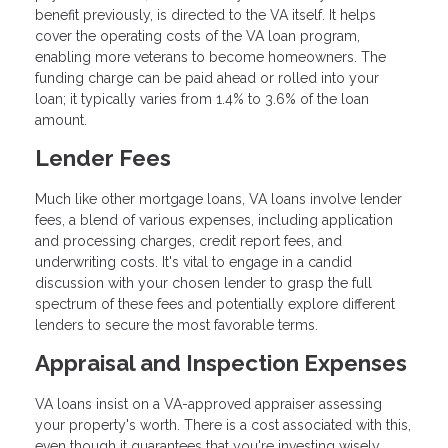
benefit previously, is directed to the VA itself. It helps
cover the operating costs of the VA loan program,
enabling more veterans to become homeowners. The
funding charge can be paid ahead or rolled into your
loan; it typically varies from 1.4% to 3.6% of the loan
amount.
Lender Fees
Much like other mortgage loans, VA loans involve lender
fees, a blend of various expenses, including application
and processing charges, credit report fees, and
underwriting costs. It's vital to engage in a candid
discussion with your chosen lender to grasp the full
spectrum of these fees and potentially explore different
lenders to secure the most favorable terms.
Appraisal and Inspection Expenses
VA loans insist on a VA-approved appraiser assessing
your property's worth. There is a cost associated with this,
even though it guarantees that you're investing wisely.