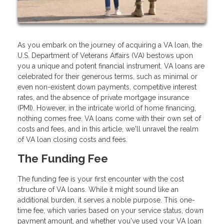
As you embark on the journey of acquiring a VA loan, the
U.S. Department of Veterans Affairs (VA) bestows upon
you a unique and potent financial instrument. VA loans are
celebrated for their generous terms, such as minimal or
even non-existent down payments, competitive interest
rates, and the absence of private mortgage insurance
(PMI). However, in the intricate world of home financing,
nothing comes free. VA loans come with their own set of
costs and fees, and in this article, we'll unravel the realm
of VA loan closing costs and fees.
The Funding Fee
The funding fee is your first encounter with the cost
structure of VA loans. While it might sound like an
additional burden, it serves a noble purpose. This one-
time fee, which varies based on your service status, down
payment amount, and whether you've used your VA loan