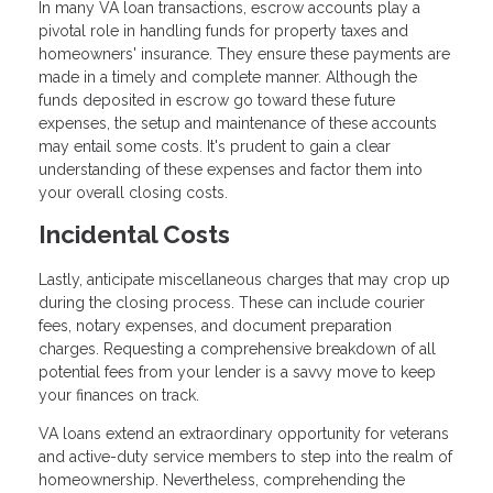
In many VA loan transactions, escrow accounts play a
pivotal role in handling funds for property taxes and
homeowners' insurance. They ensure these payments are
made in a timely and complete manner. Although the
funds deposited in escrow go toward these future
expenses, the setup and maintenance of these accounts
may entail some costs. It's prudent to gain a clear
understanding of these expenses and factor them into
your overall closing costs.
Incidental Costs
Lastly, anticipate miscellaneous charges that may crop up
during the closing process. These can include courier
fees, notary expenses, and document preparation
charges. Requesting a comprehensive breakdown of all
potential fees from your lender is a savvy move to keep
your finances on track.
VA loans extend an extraordinary opportunity for veterans
and active-duty service members to step into the realm of
homeownership. Nevertheless, comprehending the