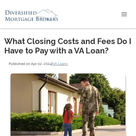
What Closing Costs and Fees Do I
Have to Pay with a VA Loan?
Published on Apr 02, 2024
|
VA Loans