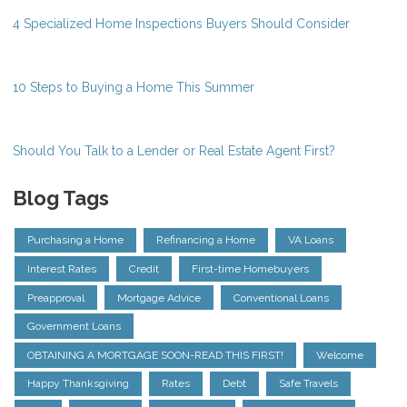
4 Specialized Home Inspections Buyers Should Consider
10 Steps to Buying a Home This Summer
Should You Talk to a Lender or Real Estate Agent First?
Blog Tags
Purchasing a Home
Refinancing a Home
VA Loans
Interest Rates
Credit
First-time Homebuyers
Preapproval
Mortgage Advice
Conventional Loans
Government Loans
OBTAINING A MORTGAGE SOON-READ THIS FIRST!
Welcome
Happy Thanksgiving
Rates
Debt
Safe Travels