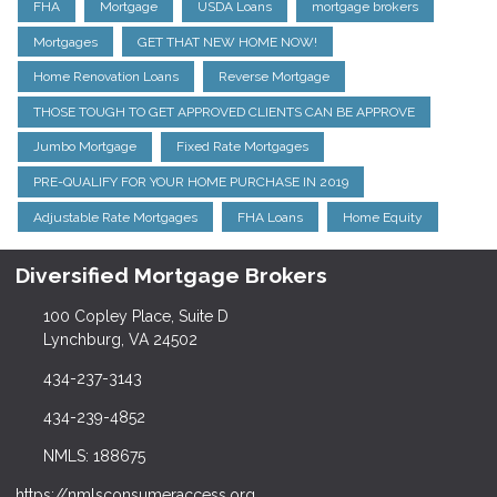
FHA
Mortgage
USDA Loans
mortgage brokers
Mortgages
GET THAT NEW HOME NOW!
Home Renovation Loans
Reverse Mortgage
THOSE TOUGH TO GET APPROVED CLIENTS CAN BE APPROVE
Jumbo Mortgage
Fixed Rate Mortgages
PRE-QUALIFY FOR YOUR HOME PURCHASE IN 2019
Adjustable Rate Mortgages
FHA Loans
Home Equity
Diversified Mortgage Brokers
100 Copley Place, Suite D
Lynchburg, VA 24502
434-237-3143
434-239-4852
NMLS: 188675
https://nmlsconsumeraccess.org