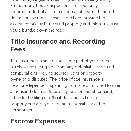
Furthermore, house inspections are frequently
recommended, at an extra expense of several hundred
dollars on average. These inspections provide the
assurance of a well-invested property and might just save
you a bundle down the road.
Title Insurance and Recording
Fees
Title insurance is an indispensable part of your home
purchase, shielding you from any potential title-related
complications like undisclosed liens or property
ownership disputes. The price of title insurance is
location-dependent, spanning from a few hundred to over
a thousand dollars. Recording fees, on the other hand,
relate to the filing of official documents tied to the
property and are typically the responsibility of the
homebuyer.
Escrow Expenses