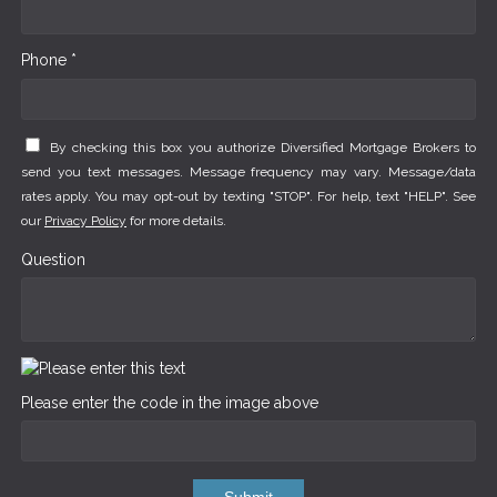
Phone *
By checking this box you authorize Diversified Mortgage Brokers to
send you text messages. Message frequency may vary. Message/data
rates apply. You may opt-out by texting "STOP". For help, text "HELP". See
our
Privacy Policy
for more details.
Question
Please enter the code in the image above