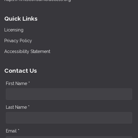
Quick Links
Licensing
Privacy Policy
Accessibility Statement
Contact Us
First Name *
Last Name *
Email *