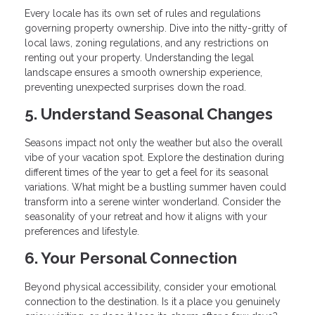
Every locale has its own set of rules and regulations
governing property ownership. Dive into the nitty-gritty of
local laws, zoning regulations, and any restrictions on
renting out your property. Understanding the legal
landscape ensures a smooth ownership experience,
preventing unexpected surprises down the road.
5. Understand Seasonal Changes
Seasons impact not only the weather but also the overall
vibe of your vacation spot. Explore the destination during
different times of the year to get a feel for its seasonal
variations. What might be a bustling summer haven could
transform into a serene winter wonderland. Consider the
seasonality of your retreat and how it aligns with your
preferences and lifestyle.
6. Your Personal Connection
Beyond physical accessibility, consider your emotional
connection to the destination. Is it a place you genuinely