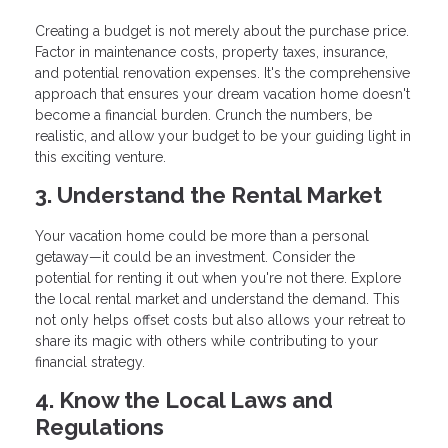
Creating a budget is not merely about the purchase price.
Factor in maintenance costs, property taxes, insurance,
and potential renovation expenses. It's the comprehensive
approach that ensures your dream vacation home doesn't
become a financial burden. Crunch the numbers, be
realistic, and allow your budget to be your guiding light in
this exciting venture.
3. Understand the Rental Market
Your vacation home could be more than a personal
getaway—it could be an investment. Consider the
potential for renting it out when you're not there. Explore
the local rental market and understand the demand. This
not only helps offset costs but also allows your retreat to
share its magic with others while contributing to your
financial strategy.
4. Know the Local Laws and
Regulations