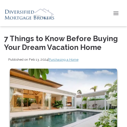
7 Things to Know Before Buying
Your Dream Vacation Home
Published on Feb 13, 2024
|
Purchasing a Home