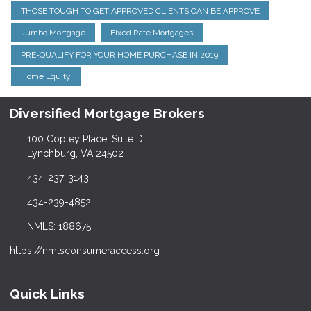
THOSE TOUGH TO GET APPROVED CLIENTS CAN BE APPROVE
Jumbo Mortgage
Fixed Rate Mortgages
PRE-QUALIFY FOR YOUR HOME PURCHASE IN 2019
Home Equity
Diversified Mortgage Brokers
100 Copley Place, Suite D
Lynchburg, VA 24502
434-237-3143
434-239-4852
NMLS: 188675
https://nmlsconsumeraccess.org
Quick Links