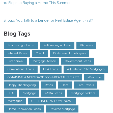
10 Steps to Buying a Home This Summer
Should You Talk to a Lender or Real Estate Agent First?
Blog Tags
Purchasing a Home
Refinancing a Home
VA Loans
Interest Rates
Credit
First-time Homebuyers
Preapproval
Mortgage Advice
Government Loans
Conventional Loans
FHA Loans
Adjustable Rate Mortgages
OBTAINING A MORTGAGE SOON-READ THIS FIRST!
Welcome
Happy Thanksgiving
Rates
Debt
Safe Travels
FHA
Mortgage
USDA Loans
mortgage brokers
Mortgages
GET THAT NEW HOME NOW!
Home Renovation Loans
Reverse Mortgage