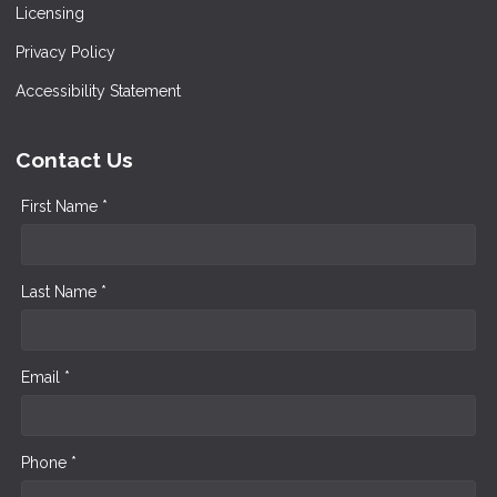
Licensing
Privacy Policy
Accessibility Statement
Contact Us
First Name *
Last Name *
Email *
Phone *