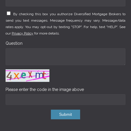
By checking this box you authorize Diversified Mortgage Brokers to
send you text messages. Message frequency may vary. Message/data
rates apply. You may opt-out by texting "STOP". For help, text "HELP". See
our
Privacy Policy
for more details.
Question
Please enter the code in the image above
Submit