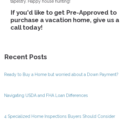
tapestry. Happy house hunting!
If you'd like to get Pre-Approved to
purchase a vacation home, give us a
call today!
Recent Posts
Ready to Buy a Home but worried about a Down Payment?
Navigating USDA and FHA Loan Differences
4 Specialized Home Inspections Buyers Should Consider