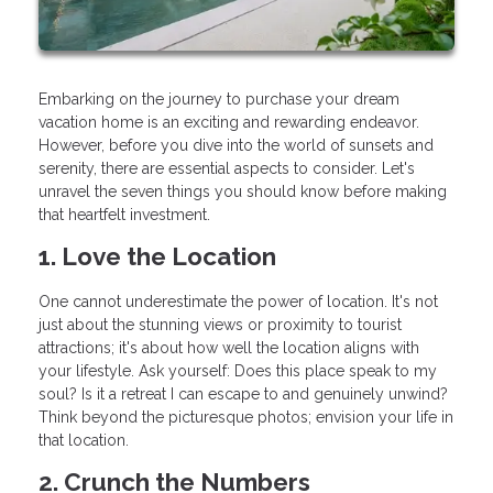
Embarking on the journey to purchase your dream
vacation home is an exciting and rewarding endeavor.
However, before you dive into the world of sunsets and
serenity, there are essential aspects to consider. Let's
unravel the seven things you should know before making
that heartfelt investment.
1. Love the Location
One cannot underestimate the power of location. It's not
just about the stunning views or proximity to tourist
attractions; it's about how well the location aligns with
your lifestyle. Ask yourself: Does this place speak to my
soul? Is it a retreat I can escape to and genuinely unwind?
Think beyond the picturesque photos; envision your life in
that location.
2. Crunch the Numbers