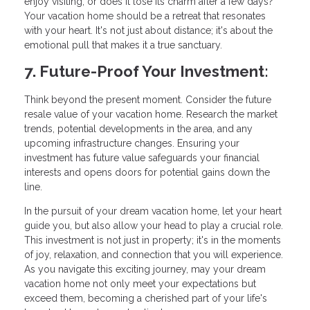
enjoy visiting, or does it lose its charm after a few days?
Your vacation home should be a retreat that resonates
with your heart. It's not just about distance; it's about the
emotional pull that makes it a true sanctuary.
7. Future-Proof Your Investment:
Think beyond the present moment. Consider the future
resale value of your vacation home. Research the market
trends, potential developments in the area, and any
upcoming infrastructure changes. Ensuring your
investment has future value safeguards your financial
interests and opens doors for potential gains down the
line.
In the pursuit of your dream vacation home, let your heart
guide you, but also allow your head to play a crucial role.
This investment is not just in property; it's in the moments
of joy, relaxation, and connection that you will experience.
As you navigate this exciting journey, may your dream
vacation home not only meet your expectations but
exceed them, becoming a cherished part of your life's