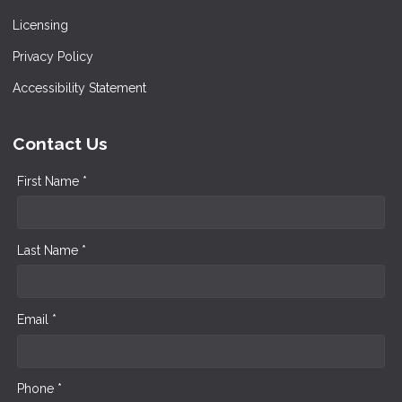
Licensing
Privacy Policy
Accessibility Statement
Contact Us
First Name *
Last Name *
Email *
Phone *