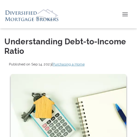
Understanding Debt-to-Income
Ratio
Published on Sep 14, 2023
|
Purchasing a Home