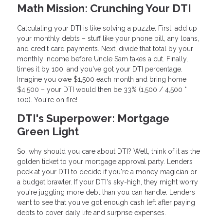
Math Mission: Crunching Your DTI
Calculating your DTI is like solving a puzzle. First, add up
your monthly debts – stuff like your phone bill, any loans,
and credit card payments. Next, divide that total by your
monthly income before Uncle Sam takes a cut. Finally,
times it by 100, and you've got your DTI percentage.
Imagine you owe $1,500 each month and bring home
$4,500 – your DTI would then be 33% (1,500 / 4,500 *
100). You're on fire!
DTI's Superpower: Mortgage
Green Light
So, why should you care about DTI? Well, think of it as the
golden ticket to your mortgage approval party. Lenders
peek at your DTI to decide if you're a money magician or
a budget brawler. If your DTI's sky-high, they might worry
you're juggling more debt than you can handle. Lenders
want to see that you've got enough cash left after paying
debts to cover daily life and surprise expenses.