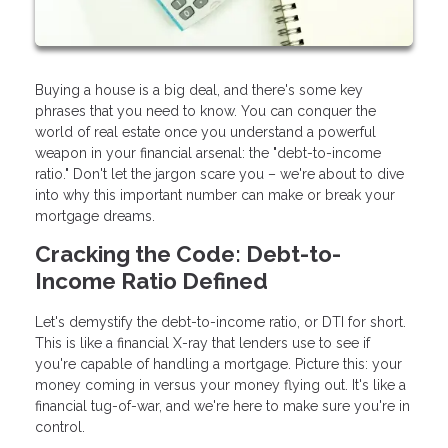
Buying a house is a big deal, and there's some key
phrases that you need to know. You can conquer the
world of real estate once you understand a powerful
weapon in your financial arsenal: the "debt-to-income
ratio." Don't let the jargon scare you – we're about to dive
into why this important number can make or break your
mortgage dreams.
Cracking the Code: Debt-to-
Income Ratio Defined
Let's demystify the debt-to-income ratio, or DTI for short.
This is like a financial X-ray that lenders use to see if
you're capable of handling a mortgage. Picture this: your
money coming in versus your money flying out. It's like a
financial tug-of-war, and we're here to make sure you're in
control.