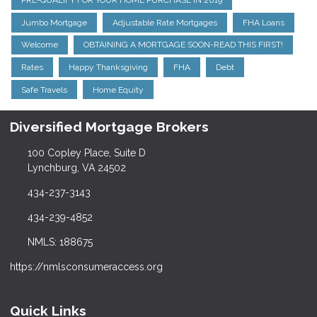
PRE-QUALIFY FOR YOUR HOME PURCHASE IN 2019
Jumbo Mortgage
Adjustable Rate Mortgages
FHA Loans
Welcome
OBTAINING A MORTGAGE SOON-READ THIS FIRST!
Rates
Happy Thanksgiving
FHA
Debt
Safe Travels
Home Equity
Diversified Mortgage Brokers
100 Copley Place, Suite D
Lynchburg, VA 24502
434-237-3143
434-239-4852
NMLS: 188675
https://nmlsconsumeraccess.org
Quick Links