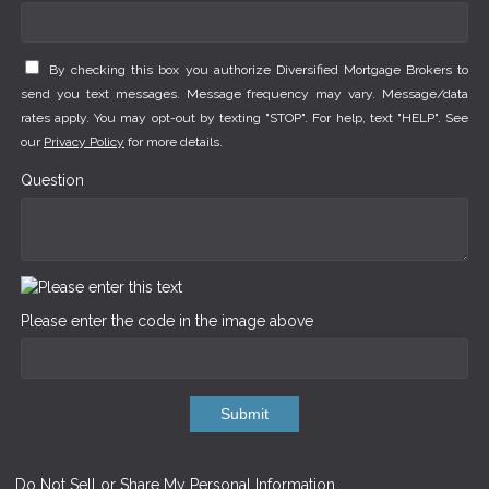
By checking this box you authorize Diversified Mortgage Brokers to
send you text messages. Message frequency may vary. Message/data
rates apply. You may opt-out by texting "STOP". For help, text "HELP". See
our
Privacy Policy
for more details.
Question
Please enter the code in the image above
Submit
Do Not Sell or Share My Personal Information