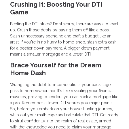
Crushing It: Boosting Your DTI
Game
Feeling the DTI blues? Don’t worry; there are ways to level
up. Crush those debts by paying them off like a boss.
Slash unnecessary spending and craft a budget like an
artist. If you're in no hurry to home-shop, stash extra cash
for a beefier down payment. A bigger down payment
means a smaller mortgage and a lower DTI.
Brace Yourself for the Dream
Home Dash
Wrangling the debt-to-income ratio is your backstage
pass to homeownership. It's like revealing your financial
muscles, proving to lenders you can rock a mortgage like
a pro. Remember, a lower DTI scores you major points.
So, before you embark on your house-hunting journey,
whip out your math cape and calculate that DTI. Get ready
to strut confidently into the realm of real estate, armed
with the knowledge you need to claim your mortgage