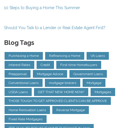
10 Steps to Buying a Home This Summer
Should You Talk to a Lender or Real Estate Agent First?
Blog Tags
Purchasing a Home
Refinancing a Home
VA Loans
Interest Rates
Credit
First-time Homebuyers
Preapproval
Mortgage Advice
Government Loans
Conventional Loans
mortgage brokers
Mortgage
USDA Loans
GET THAT NEW HOME NOW!
Mortgages
THOSE TOUGH TO GET APPROVED CLIENTS CAN BE APPROVE
Home Renovation Loans
Reverse Mortgage
Fixed Rate Mortgages