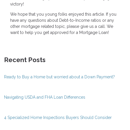
victory!
We hope that you young folks enjoyed this article. If you
have any questions about Debt-to-Income ratios or any
other mortgage related topic, please give us a call. We
want to help you get approved for a Mortgage Loan!
Recent Posts
Ready to Buy a Home but worried about a Down Payment?
Navigating USDA and FHA Loan Differences
4 Specialized Home Inspections Buyers Should Consider