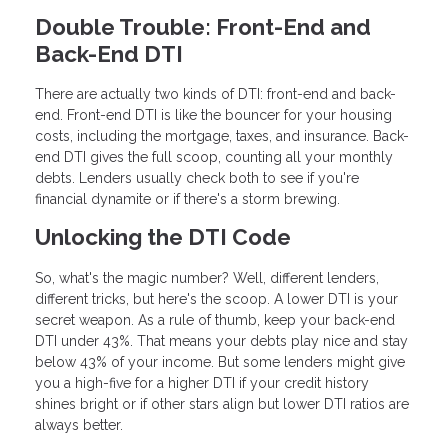
Double Trouble: Front-End and
Back-End DTI
There are actually two kinds of DTI: front-end and back-
end. Front-end DTI is like the bouncer for your housing
costs, including the mortgage, taxes, and insurance. Back-
end DTI gives the full scoop, counting all your monthly
debts. Lenders usually check both to see if you're
financial dynamite or if there's a storm brewing.
Unlocking the DTI Code
So, what's the magic number? Well, different lenders,
different tricks, but here's the scoop. A lower DTI is your
secret weapon. As a rule of thumb, keep your back-end
DTI under 43%. That means your debts play nice and stay
below 43% of your income. But some lenders might give
you a high-five for a higher DTI if your credit history
shines bright or if other stars align but lower DTI ratios are
always better.