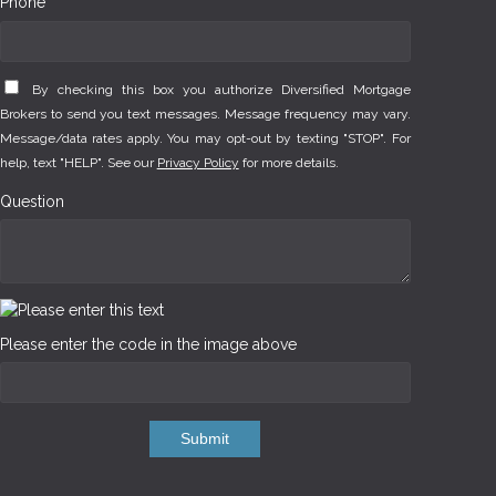
Phone *
By checking this box you authorize Diversified Mortgage
Brokers to send you text messages. Message frequency may vary.
Message/data rates apply. You may opt-out by texting "STOP". For
help, text "HELP". See our
Privacy Policy
for more details.
Question
Please enter the code in the image above
Submit