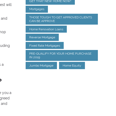
GET THAT NEW HOME NOW!
est will
Mortgages
THOSE TOUGH TO GET APPROVED CLIENTS
% and
CAN BE APPROVE
Home Renovation Loans
shop
Reverse Mortgage
luding
Fixed Rate Mortgages
PRE-QUALIFY FOR YOUR HOME PURCHASE
IN 2019
s a
Jumbo Mortgage
Home Equity
?
ue you a
agreed
, and