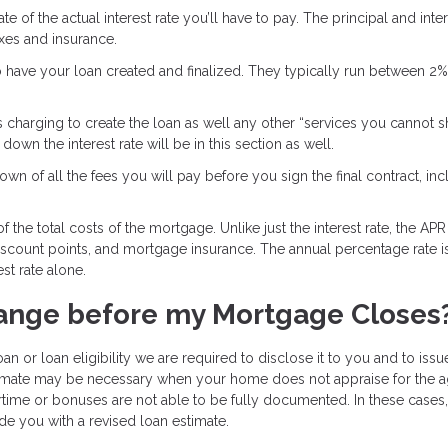
e of the actual interest rate you’ll have to pay. The principal and inter
axes and insurance.
o have your loan created and finalized. They typically run between 2
s charging to create the loan as well any other “services you cannot 
own the interest rate will be in this section as well.
wn of all the fees you will pay before you sign the final contract, inc
 the total costs of the mortgage. Unlike just the interest rate, the APR
discount points, and mortgage insurance. The annual percentage rate i
st rate alone.
ange before my Mortgage Closes
an or loan eligibility we are required to disclose it to you and to iss
stimate may be necessary when your home does not appraise for the 
time or bonuses are not able to be fully documented. In these cases
de you with a revised loan estimate.