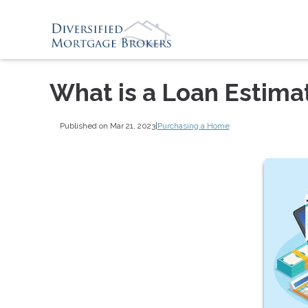
What is a Loan Estima
Published on Mar 21, 2023
|
Purchasing a Home