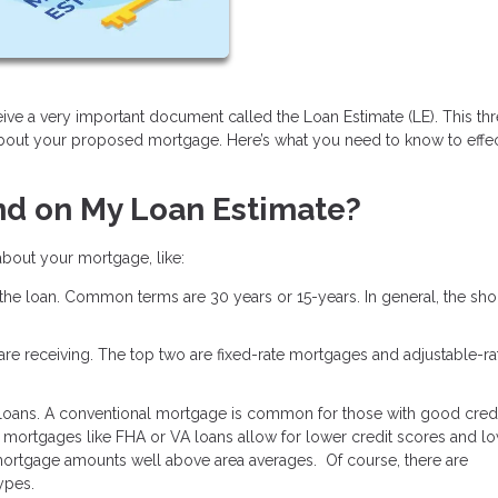
ive a very important document called the Loan Estimate (LE). This th
about your proposed mortgage. Here’s what you need to know to effec
nd on My Loan Estimate?
 about your mortgage, like:
 the loan. Common terms are 30 years or 15-years. In general, the shor
u are receiving. The top two are fixed-rate mortgages and adjustable-ra
 loans. A conventional mortgage is common for those with good credi
mortgages like FHA or VA loans allow for lower credit scores and l
ortgage amounts well above area averages. Of course, there are
types.