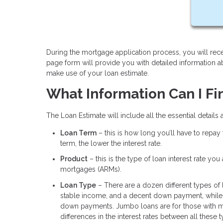
During the mortgage application process, you will rece
page form will provide you with detailed information 
make use of your loan estimate.
What Information Can I Fi
The Loan Estimate will include all the essential details
Loan Term
– this is how long you’ll have to repay
term, the lower the interest rate.
Product
– this is the type of loan interest rate yo
mortgages (ARMs).
Loan Type
– There are a dozen different types of
stable income, and a decent down payment, while 
down payments. Jumbo loans are for those with m
differences in the interest rates between all these 