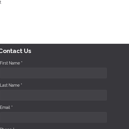
t
Contact Us
First Name *
Last Name *
Email *