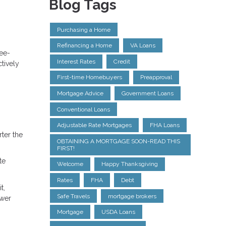
Blog Tags
Purchasing a Home
Refinancing a Home
VA Loans
ree-
Interest Rates
Credit
tively
First-time Homebuyers
Preapproval
Mortgage Advice
Government Loans
Conventional Loans
Adjustable Rate Mortgages
FHA Loans
ter the
OBTAINING A MORTGAGE SOON-READ THIS
FIRST!
te
Welcome
Happy Thanksgiving
Rates
FHA
Debt
t,
Safe Travels
mortgage brokers
ower
Mortgage
USDA Loans