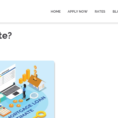
HOME
APPLY NOW
RATES
BL
te?