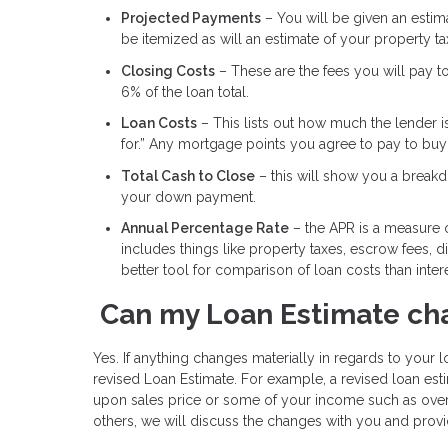
Projected Payments
– You will be given an estimat
be itemized as will an estimate of your property t
Closing Costs
– These are the fees you will pay t
6% of the loan total.
Loan Costs
– This lists out how much the lender i
for.” Any mortgage points you agree to pay to buy d
Total Cash to Close
– this will show you a breakdo
your down payment.
Annual Percentage Rate
– the APR is a measure of
includes things like property taxes, escrow fees, 
better tool for comparison of loan costs than intere
Can my Loan Estimate ch
Yes. If anything changes materially in regards to your lo
revised Loan Estimate. For example, a revised loan e
upon sales price or some of your income such as over
others, we will discuss the changes with you and provi