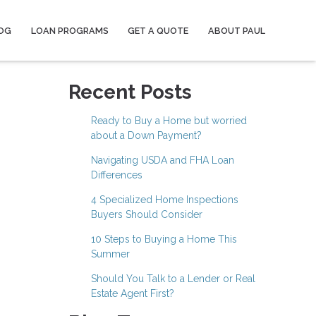
OG
LOAN PROGRAMS
GET A QUOTE
ABOUT PAUL
Recent Posts
Ready to Buy a Home but worried
about a Down Payment?
Navigating USDA and FHA Loan
Differences
4 Specialized Home Inspections
Buyers Should Consider
10 Steps to Buying a Home This
Summer
Should You Talk to a Lender or Real
Estate Agent First?