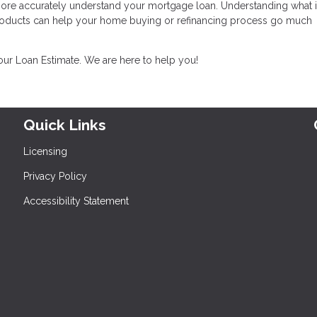
 more accurately understand your mortgage loan. Understanding what i
products can help your home buying or refinancing process go much
your Loan Estimate. We are here to help you!
Quick Links
Licensing
Privacy Policy
Accessibility Statement