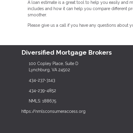
A loan estimate is a great tool to help you easily and
includes and how it can help you compare different 
smoother.
Please give us a call if you have any questions about 
Diversified Mortgage Brokers
100 Copley Place, Suite D
Lynchburg, VA 24502
434-237-3143
434-239-4852
NMLS: 188675
https://nmlsconsumeraccess.org