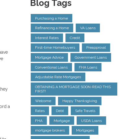
Blog Tags
Purchasing a Home
Refinancing a Home
VA Loans
Interest Rates
Credit
First-time Homebuyers
Preapproval
have
Mortgage Advice
Government Loans
ve
Conventional Loans
FHA Loans
Adjustable Rate Mortgages
OBTAINING A MORTGAGE SOON-READ THIS
they
FIRST!
Welcome
Happy Thanksgiving
ford a
Rates
Debt
Safe Travels
FHA
Mortgage
USDA Loans
mortgage brokers
Mortgages