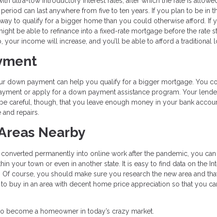
 ultra-low introductory interest rates, after which the rate is allowe
eriod can last anywhere from five to ten years. If you plan to be in t
way to qualify for a bigger home than you could otherwise afford. If 
might be able to refinance into a fixed-rate mortgage before the rate st
your income will increase, and you’ll be able to afford a traditional l
ayment
 your down payment can help you qualify for a bigger mortgage. You c
ayment or apply for a down payment assistance program. Your lende
be careful, though, that you leave enough money in your bank accoun
and repairs.
 Areas Nearby
s converted permanently into online work after the pandemic, you can
 your town or even in another state. It is easy to find data on the In
Of course, you should make sure you research the new area and that i
nt to buy in an area with decent home price appreciation so that you ca
ble to become a homeowner in today’s crazy market.