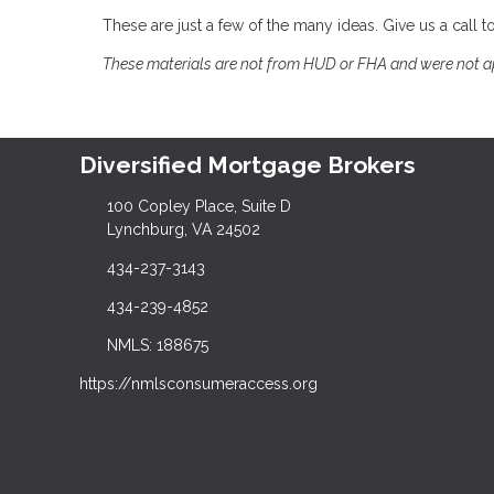
These are just a few of the many ideas. Give us a call
These materials are not from HUD or FHA and were not 
Diversified Mortgage Brokers
100 Copley Place, Suite D
Lynchburg, VA 24502
434-237-3143
434-239-4852
NMLS: 188675
https://nmlsconsumeraccess.org