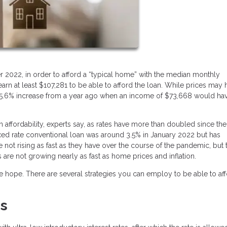
r 2022, in order to afford a “typical home” with the median monthly
n at least $107,281 to be able to afford the loan. While prices may 
 a 45.6% increase from a year ago when an income of $73,668 would ha
n affordability, experts say, as rates have more than doubled since the
ixed rate conventional loan was around 3.5% in January 2022 but has
e not rising as fast as they have over the course of the pandemic, but 
es are not growing nearly as fast as home prices and inflation.
ose hope. There are several strategies you can employ to be able to af
es