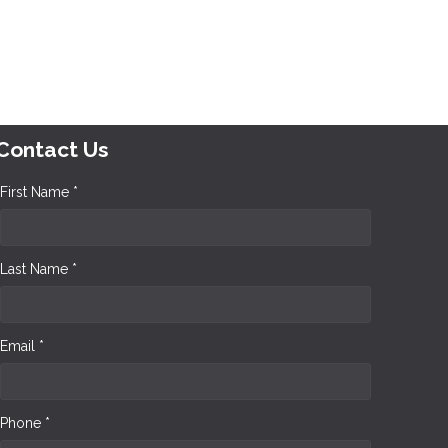
Contact Us
First Name *
Last Name *
Email *
Phone *