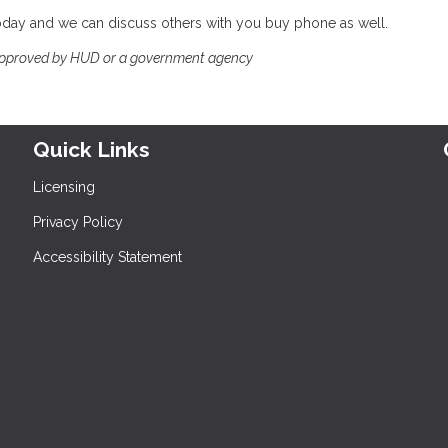
 today and we can discuss others with you buy phone as well.
approved by HUD or a government agency
Quick Links
Licensing
Privacy Policy
Accessibility Statement