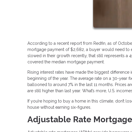
According to a recent report from Redfin, as of Octobe
mortgage payment of $2,682, a buyer would need to ear
slowed in their growth recently, that still represents
covered the median mortgage payment.
Rising interest rates have made the biggest difference i
beginning of the year. The average rate on a 30-year f
ballooned to around 7% in the last 11 months. Prices ar
are still higher than last year. What’s more, U.S. incom
If you’re hoping to buy a home in this climate, don’t l
house without earning six-figures.
Adjustable Rate Mortgag