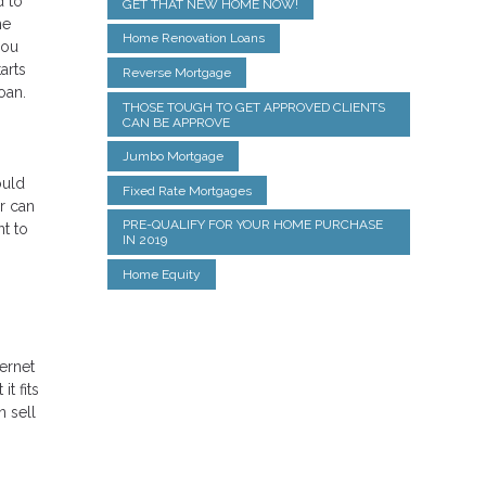
d to
GET THAT NEW HOME NOW!
he
Home Renovation Loans
you
arts
Reverse Mortgage
oan.
THOSE TOUGH TO GET APPROVED CLIENTS
CAN BE APPROVE
Jumbo Mortgage
ould
Fixed Rate Mortgages
r can
PRE-QUALIFY FOR YOUR HOME PURCHASE
t to
IN 2019
Home Equity
ternet
t fits
n sell