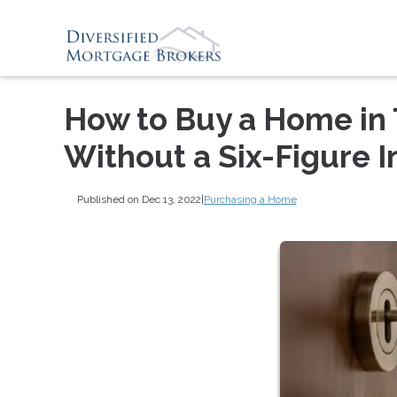
How to Buy a Home in 
Without a Six-Figure 
Published on Dec 13, 2022
|
Purchasing a Home