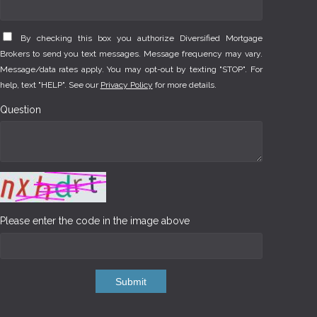
By checking this box you authorize Diversified Mortgage
Brokers to send you text messages. Message frequency may vary.
Message/data rates apply. You may opt-out by texting "STOP". For
help, text "HELP". See our
Privacy Policy
for more details.
Question
Please enter the code in the image above
Submit