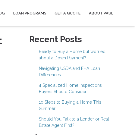
OG
LOAN PROGRAMS
GET A QUOTE
ABOUT PAUL
t
Recent Posts
Ready to Buy a Home but worried
about a Down Payment?
Navigating USDA and FHA Loan
Differences
4 Specialized Home Inspections
Buyers Should Consider
10 Steps to Buying a Home This
Summer
Should You Talk to a Lender or Real
Estate Agent First?