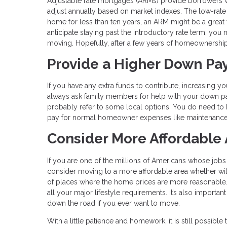
Adjustable rate mortgages (ARMs) provide borrowers with
adjust annually based on market indexes. The low-rate p
home for less than ten years, an ARM might be a great 
anticipate staying past the introductory rate term, you 
moving. Hopefully, after a few years of homeownership, 
Provide a Higher Down P
If you have any extra funds to contribute, increasing
always ask family members for help with your down p
probably refer to some local options. You do need to 
pay for normal homeowner expenses like maintenance 
Consider More Affordable
If you are one of the millions of Americans whose job
consider moving to a more affordable area whether within
of places where the home prices are more reasonable. 
all your major lifestyle requirements. It’s also importa
down the road if you ever want to move.
With a little patience and homework, it is still possi