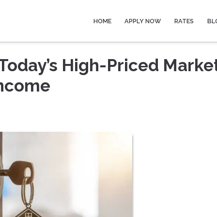
HOME
APPLY NOW
RATES
BL
Today’s High-Priced Marke
Income