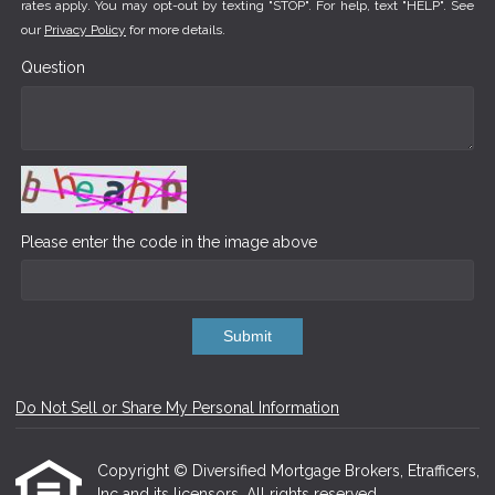
rates apply. You may opt-out by texting "STOP". For help, text "HELP". See
our
Privacy Policy
for more details.
Question
Please enter the code in the image above
Submit
Do Not Sell or Share My Personal Information
Copyright © Diversified Mortgage Brokers, Etrafficers,
Inc and its licensors. All rights reserved.