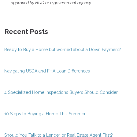
approved by HUD or a government agency.
Recent Posts
Ready to Buy a Home but worried about a Down Payment?
Navigating USDA and FHA Loan Differences
4 Specialized Home Inspections Buyers Should Consider
10 Steps to Buying a Home This Summer
Should You Talk to a Lender or Real Estate Agent First?