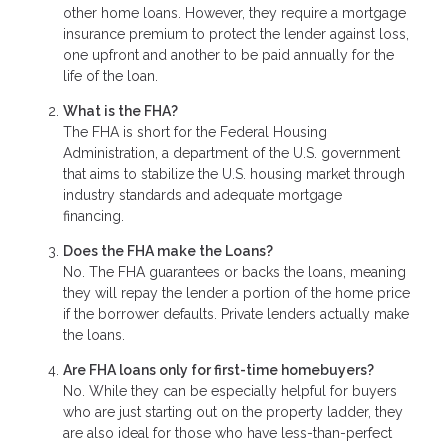
other home loans. However, they require a mortgage
insurance premium to protect the lender against loss,
one upfront and another to be paid annually for the
life of the loan.
What is the FHA?
The FHA is short for the Federal Housing
Administration, a department of the U.S. government
that aims to stabilize the U.S. housing market through
industry standards and adequate mortgage
financing.
Does the FHA make the Loans?
No. The FHA guarantees or backs the loans, meaning
they will repay the lender a portion of the home price
if the borrower defaults. Private lenders actually make
the loans.
Are FHA loans only for first-time homebuyers?
No. While they can be especially helpful for buyers
who are just starting out on the property ladder, they
are also ideal for those who have less-than-perfect