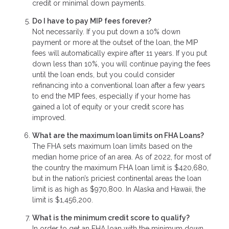
credit or minimal down payments.
Do I have to pay MIP fees forever?
Not necessarily. If you put down a 10% down
payment or more at the outset of the loan, the MIP
fees will automatically expire after 11 years. If you put
down less than 10%, you will continue paying the fees
until the loan ends, but you could consider
refinancing into a conventional loan after a few years
to end the MIP fees, especially if your home has
gained a lot of equity or your credit score has
improved.
What are the maximum loan limits on FHA Loans?
The FHA sets maximum loan limits based on the
median home price of an area. As of 2022, for most of
the country the maximum FHA loan limit is $420,680,
but in the nation’s priciest continental areas the loan
limit is as high as $970,800. In Alaska and Hawaii, the
limit is $1,456,200.
What is the minimum credit score to qualify?
In order to get an FHA loan with the minimum down