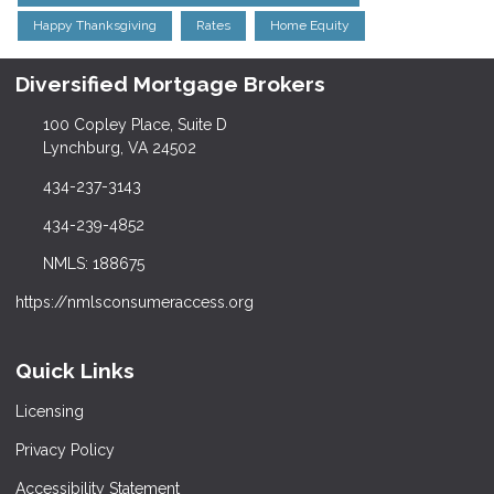
Happy Thanksgiving
Rates
Home Equity
Diversified Mortgage Brokers
100 Copley Place, Suite D
Lynchburg, VA 24502
434-237-3143
434-239-4852
NMLS: 188675
https://nmlsconsumeraccess.org
Quick Links
Licensing
Privacy Policy
Accessibility Statement