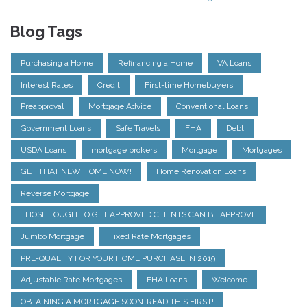
Blog Tags
Purchasing a Home
Refinancing a Home
VA Loans
Interest Rates
Credit
First-time Homebuyers
Preapproval
Mortgage Advice
Conventional Loans
Government Loans
Safe Travels
FHA
Debt
USDA Loans
mortgage brokers
Mortgage
Mortgages
GET THAT NEW HOME NOW!
Home Renovation Loans
Reverse Mortgage
THOSE TOUGH TO GET APPROVED CLIENTS CAN BE APPROVE
Jumbo Mortgage
Fixed Rate Mortgages
PRE-QUALIFY FOR YOUR HOME PURCHASE IN 2019
Adjustable Rate Mortgages
FHA Loans
Welcome
OBTAINING A MORTGAGE SOON-READ THIS FIRST!