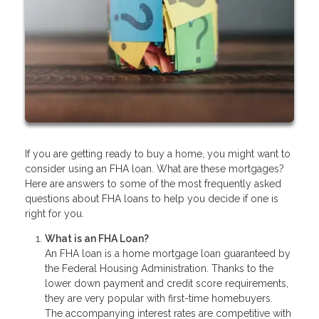
If you are getting ready to buy a home, you might want to
consider using an FHA loan. What are these mortgages?
Here are answers to some of the most frequently asked
questions about FHA loans to help you decide if one is
right for you.
What is an FHA Loan?
An FHA loan is a home mortgage loan guaranteed by
the Federal Housing Administration. Thanks to the
lower down payment and credit score requirements,
they are very popular with first-time homebuyers.
The accompanying interest rates are competitive with