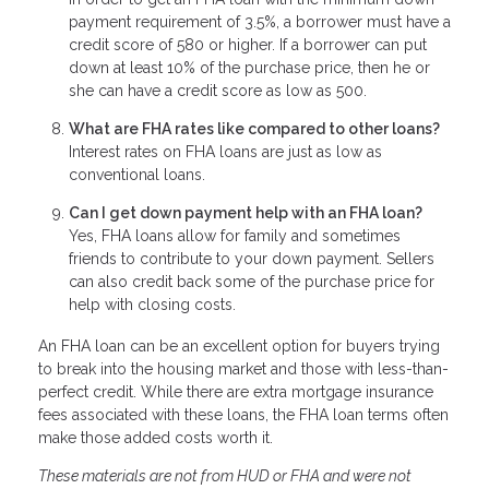
payment requirement of 3.5%, a borrower must have a
credit score of 580 or higher. If a borrower can put
down at least 10% of the purchase price, then he or
she can have a credit score as low as 500.
What are FHA rates like compared to other loans?
Interest rates on FHA loans are just as low as
conventional loans.
Can I get down payment help with an FHA loan?
Yes, FHA loans allow for family and sometimes
friends to contribute to your down payment. Sellers
can also credit back some of the purchase price for
help with closing costs.
An FHA loan can be an excellent option for buyers trying
to break into the housing market and those with less-than-
perfect credit. While there are extra mortgage insurance
fees associated with these loans, the FHA loan terms often
make those added costs worth it.
These materials are not from HUD or FHA and were not