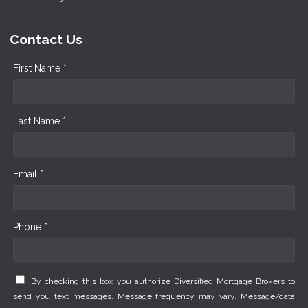
Contact Us
First Name *
Last Name *
Email *
Phone *
By checking this box you authorize Diversified Mortgage Brokers to
send you text messages. Message frequency may vary. Message/data