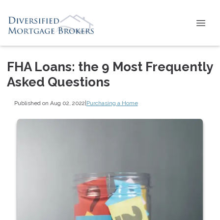
FHA Loans: the 9 Most Frequently
Asked Questions
Published on Aug 02, 2022
|
Purchasing a Home