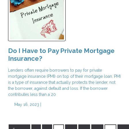
Do I Have to Pay Private Mortgage
Insurance?
Lenders often require borrowers to pay for private
mortgage insurance (PMI) on top of their mortgage loan. PMI
is a type of insurance that actually protects the lender, not
the borrower, against default and loss. If the borrower
contributes less than a 20
May 16, 2023 |
«