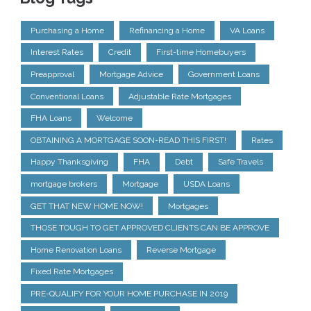
Purchasing a Home
Refinancing a Home
VA Loans
Interest Rates
Credit
First-time Homebuyers
Preapproval
Mortgage Advice
Government Loans
Conventional Loans
Adjustable Rate Mortgages
FHA Loans
Welcome
OBTAINING A MORTGAGE SOON-READ THIS FIRST!
Rates
Happy Thanksgiving
FHA
Debt
Safe Travels
mortgage brokers
Mortgage
USDA Loans
GET THAT NEW HOME NOW!
Mortgages
THOSE TOUGH TO GET APPROVED CLIENTS CAN BE APPROVE
Home Renovation Loans
Reverse Mortgage
Fixed Rate Mortgages
PRE-QUALIFY FOR YOUR HOME PURCHASE IN 2019