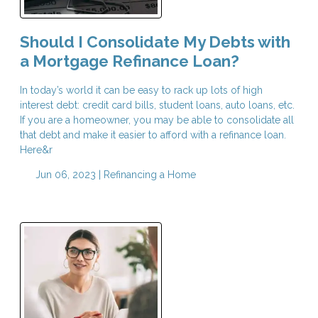
Should I Consolidate My Debts with
a Mortgage Refinance Loan?
In today’s world it can be easy to rack up lots of high
interest debt: credit card bills, student loans, auto loans, etc.
If you are a homeowner, you may be able to consolidate all
that debt and make it easier to afford with a refinance loan.
Here&r
Jun 06, 2023 |
Refinancing a Home