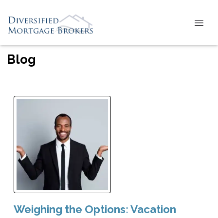
Blog
Weighing the Options: Vacation