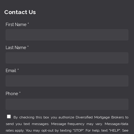
Contact Us
First Name *
Last Name *
Email *
Phone *
By checking this box you authorize Diversified Mortgage Brokers to
send you text messages. Message frequency may vary. Message/data
rates apply. You may opt-out by texting "STOP". For help, text "HELP". See