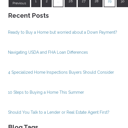
1
2
...
26
27
28
29
30
Previous
Recent Posts
Ready to Buy a Home but worried about a Down Payment?
Navigating USDA and FHA Loan Differences
4 Specialized Home Inspections Buyers Should Consider
10 Steps to Buying a Home This Summer
Should You Talk to a Lender or Real Estate Agent First?
Blog Tags