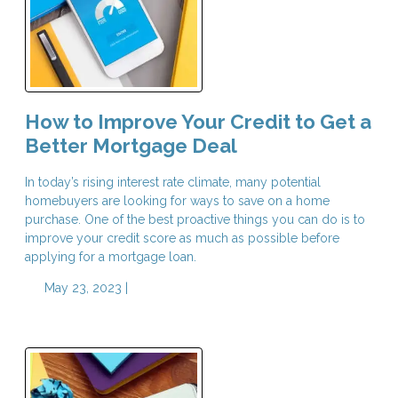
How to Improve Your Credit to Get a
Better Mortgage Deal
In today’s rising interest rate climate, many potential
homebuyers are looking for ways to save on a home
purchase. One of the best proactive things you can do is to
improve your credit score as much as possible before
applying for a mortgage loan.
May 23, 2023 |