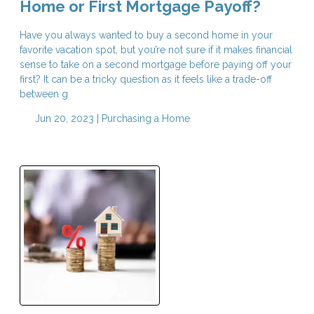
Home or First Mortgage Payoff?
Have you always wanted to buy a second home in your
favorite vacation spot, but you’re not sure if it makes financial
sense to take on a second mortgage before paying off your
first? It can be a tricky question as it feels like a trade-off
between g
Jun 20, 2023 |
Purchasing a Home