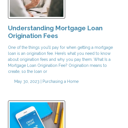
Understanding Mortgage Loan
Origination Fees
One of the things you’ll pay for when getting a mortgage
loan is an origination fee. Here’s what you need to know
about origination fees and why you pay them. What Is a
Mortgage Loan Origination Fee? Origination means to
create, so the loan or
May 30, 2023 |
Purchasing a Home