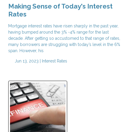
Making Sense of Today's Interest
Rates
Mortgage interest rates have risen sharply in the past year,
having bumped around the 3% -4% range for the last
decade. After getting so accustomed to that range of rates,
many borrowers are struggling with today’s level in the 6%
span. However, his
Jun 13, 2023 |
Interest Rates