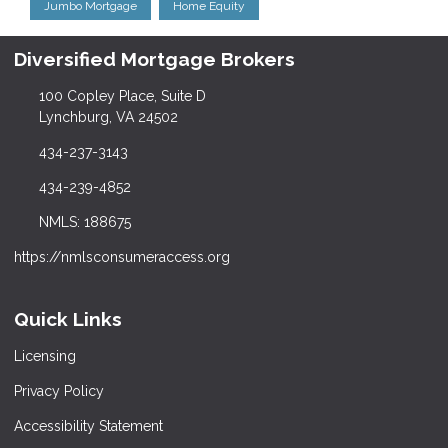
Jumbo Mortgage
Home Equity
Diversified Mortgage Brokers
100 Copley Place, Suite D
Lynchburg, VA 24502
434-237-3143
434-239-4852
NMLS: 188675
https://nmlsconsumeraccess.org
Quick Links
Licensing
Privacy Policy
Accessibility Statement