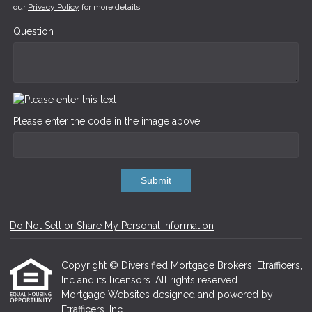
our
Privacy Policy
for more details.
Question
Please enter the code in the image above
Submit
Do Not Sell or Share My Personal Information
Copyright © Diversified Mortgage Brokers, Etrafficers,
Inc and its licensors. All rights reserved.
Mortgage Websites
designed and powered by
Etrafficers, Inc.