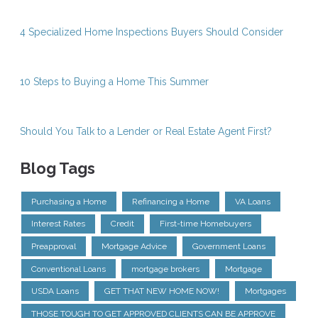
4 Specialized Home Inspections Buyers Should Consider
10 Steps to Buying a Home This Summer
Should You Talk to a Lender or Real Estate Agent First?
Blog Tags
Purchasing a Home
Refinancing a Home
VA Loans
Interest Rates
Credit
First-time Homebuyers
Preapproval
Mortgage Advice
Government Loans
Conventional Loans
mortgage brokers
Mortgage
USDA Loans
GET THAT NEW HOME NOW!
Mortgages
THOSE TOUGH TO GET APPROVED CLIENTS CAN BE APPROVE