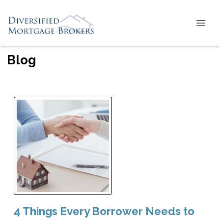
Blog
4 Things Every Borrower Needs to