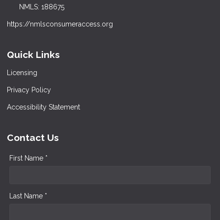
NMLS: 188675
https://nmlsconsumeraccess.org
Quick Links
Licensing
Privacy Policy
Accessibility Statement
Contact Us
First Name *
Last Name *