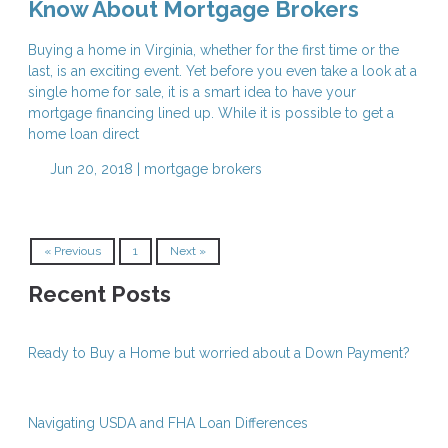
Know About Mortgage Brokers
Buying a home in Virginia, whether for the first time or the
last, is an exciting event. Yet before you even take a look at a
single home for sale, it is a smart idea to have your
mortgage financing lined up. While it is possible to get a
home loan direct
Jun 20, 2018 |
mortgage brokers
« Previous
1
Next »
Recent Posts
Ready to Buy a Home but worried about a Down Payment?
Navigating USDA and FHA Loan Differences