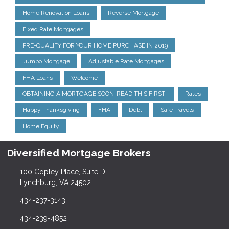
Home Renovation Loans
Reverse Mortgage
Fixed Rate Mortgages
PRE-QUALIFY FOR YOUR HOME PURCHASE IN 2019
Jumbo Mortgage
Adjustable Rate Mortgages
FHA Loans
Welcome
OBTAINING A MORTGAGE SOON-READ THIS FIRST!
Rates
Happy Thanksgiving
FHA
Debt
Safe Travels
Home Equity
Diversified Mortgage Brokers
100 Copley Place, Suite D
Lynchburg, VA 24502
434-237-3143
434-239-4852