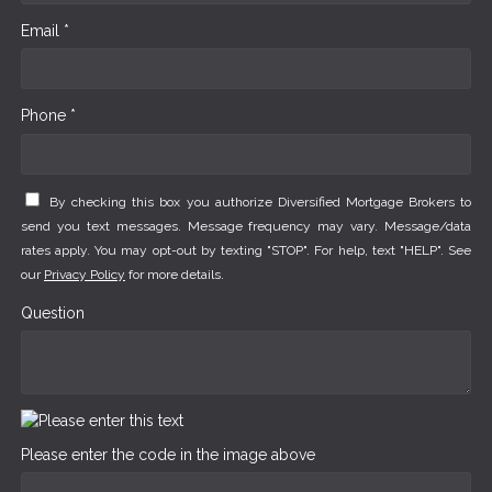
Email *
Phone *
By checking this box you authorize Diversified Mortgage Brokers to
send you text messages. Message frequency may vary. Message/data
rates apply. You may opt-out by texting "STOP". For help, text "HELP". See
our
Privacy Policy
for more details.
Question
Please enter the code in the image above